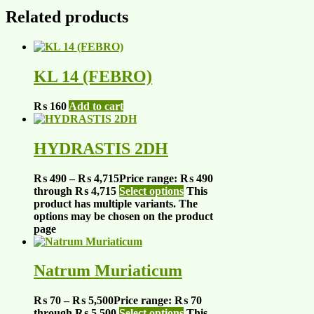
Related products
KL 14 (FEBRO)
₨
160
Add to cart
HYDRASTIS 2DH
₨
490
–
₨
4,715
Price range: ₨ 490
through ₨ 4,715
Select options
This
product has multiple variants. The
options may be chosen on the product
page
Natrum Muriaticum
₨
70
–
₨
5,500
Price range: ₨ 70
through ₨ 5,500
Select options
This