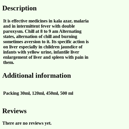
Description
It is effective medicines in kala azar, malaria
and in intermittent fever with double
paroxysm. Chill at 8 to 9 am Alternating
states, alternation of chill and burning
sometimes aversion to it. Its specific action is
on liver especially in children jaundice of
infants with yellow urine, infantile liver
enlargement of liver and spleen with pain in
them.
Additional information
Packing
30ml, 120ml, 450ml, 500 ml
Reviews
There are no reviews yet.