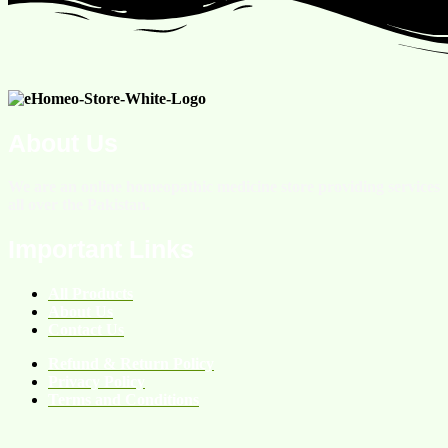
About Us
We are an online homeopathic medicine store providing services
all over the Pakistan.
Important Links
All Products
About Us
Contact Us
Refund & Return Policy
Privacy Policy
Terms and Conditions