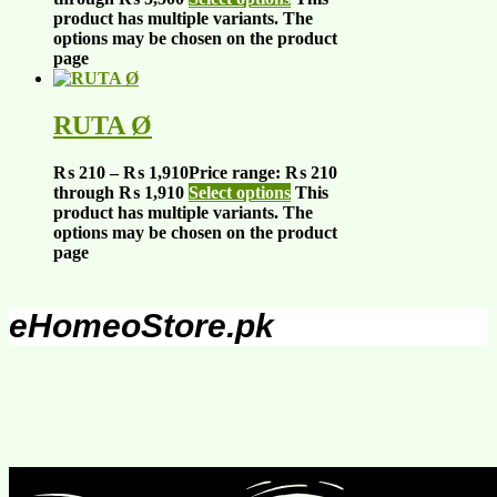
product has multiple variants. The
options may be chosen on the product
page
RUTA Ø
₨
210
–
₨
1,910
Price range: ₨ 210
through ₨ 1,910
Select options
This
product has multiple variants. The
options may be chosen on the product
page
eHomeoStore.pk