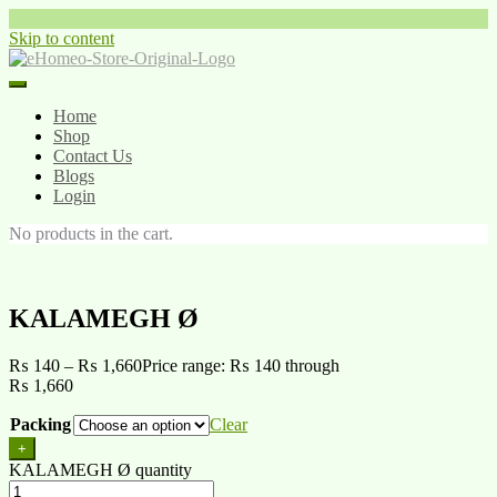
Skip to content
Home
Shop
Contact Us
Blogs
Login
No products in the cart.
KALAMEGH Ø
₨
140
–
₨
1,660
Price range: ₨ 140 through
₨ 1,660
Packing
Clear
+
KALAMEGH Ø quantity