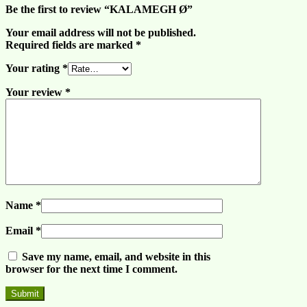
Be the first to review “KALAMEGH Ø”
Your email address will not be published.
Required fields are marked
*
Your rating
*
Your review
*
Name
*
Email
*
Save my name, email, and website in this
browser for the next time I comment.