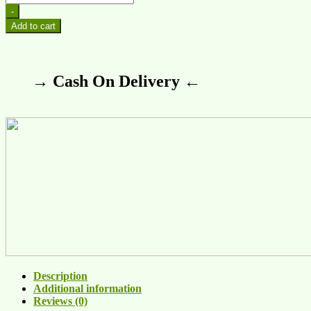
-
Add to cart
→ Cash On Delivery ←
Description
Additional information
Reviews (0)