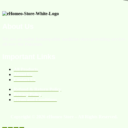
About Us
We are an online homeopathic medicine store providing services
all over the Pakistan.
Important Links
All Products
About Us
Contact Us
Refund & Return Policy
Privacy Policy
Terms and Conditions
Copyright © 2026 eHomeo Store – All Rights Reserved.