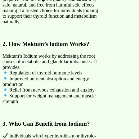
safe, natural, and free from harmful side effects,
making it a trusted choice for individuals looking
to support their thyroid function and metabolism
naturally.
2. How Mektum’s Iodium Works?
Mektum’s Iodium works by addressing the root
causes of metabolic and glandular imbalances. It
provides:
Regulation of thyroid hormone levels
Improved nutrient absorption and energy
production
Relief from nervous exhaustion and anxiety
Support for weight management and muscle
strength
3. Who Can Benefit from Iodium?
Individuals with hyperthyroidism or thyroid-