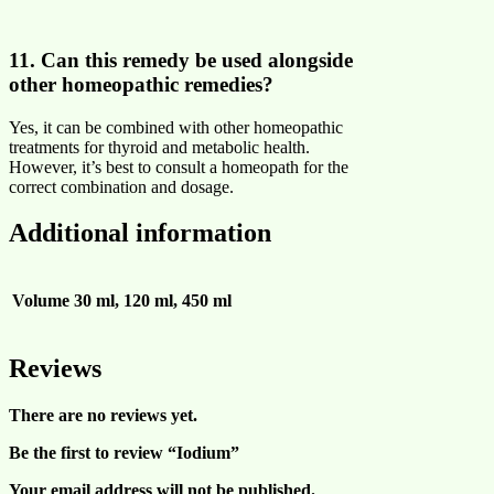
11. Can this remedy be used alongside
other homeopathic remedies?
Yes, it can be combined with other homeopathic
treatments for thyroid and metabolic health.
However, it’s best to consult a homeopath for the
correct combination and dosage.
Additional information
Volume
30 ml, 120 ml, 450 ml
Reviews
There are no reviews yet.
Be the first to review “Iodium”
Your email address will not be published.