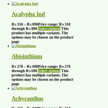
Acalypha Ind
₨
310
–
₨
890
Price range: ₨ 310
through ₨ 890
Select options
This
product has multiple variants. The
options may be chosen on the product
page
Abisinthium
₨
270
–
₨
690
Price range: ₨ 270
through ₨ 690
Select options
This
product has multiple variants. The
options may be chosen on the product
page
Achyranthus