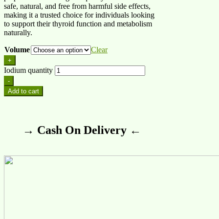
safe, natural, and free from harmful side effects,
making it a trusted choice for individuals looking
to support their thyroid function and metabolism
naturally.
Volume
Clear
+
Iodium quantity
-
Add to cart
→ Cash On Delivery ←