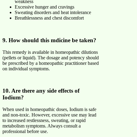
weakness
Excessive hunger and cravings
Sweating disorders and heat intolerance
Breathlessness and chest discomfort
9. How should this mdicine be taken?
This remedy is available in homeopathic dilutions
(pellets or liquid). The dosage and potency should
be prescribed by a homeopathic practitioner based
on individual symptoms.
10. Are there any side effects of
Iodium?
When used in homeopathic doses, Iodium is safe
and non-toxic. However, excessive use may lead
to increased restlessness, sweating, or rapid
metabolism symptoms. Always consult a
professional before use.