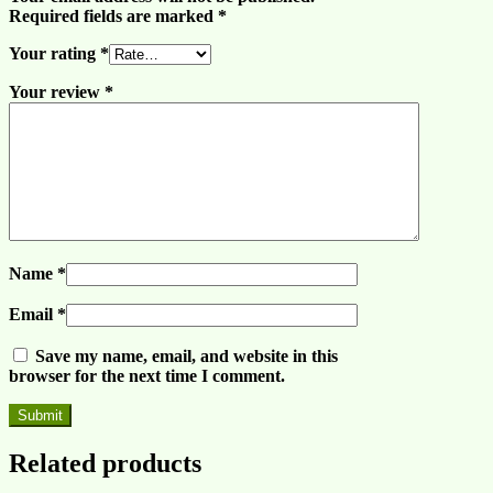
Required fields are marked
*
Your rating
*
Your review
*
Name
*
Email
*
Save my name, email, and website in this
browser for the next time I comment.
Related products