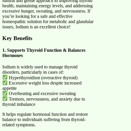
natural and gentle approach to improving thyroid
health, maintaining energy levels, and addressing
excessive hunger, sweating, and nervousness. If
you’re looking for a safe and effective
homeopathic solution for metabolic and glandular
issues, Iodium is an excellent choice!
Key Benefits
1. Supports Thyroid Function & Balances
Hormones
Iodium is widely used to manage thyroid
disorders, particularly in cases of:
Hyperthyroidism (overactive thyroid)
Excessive weight loss despite increased
appetite
Overheating and excessive sweating
Tremors, nervousness, and anxiety due to
thyroid imbalance
It helps regulate hormonal function and restore
balance to individuals suffering from thyroid-
related symptoms.