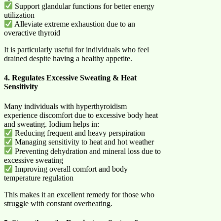
Support glandular functions for better energy
utilization
Alleviate extreme exhaustion due to an
overactive thyroid
It is particularly useful for individuals who feel
drained despite having a healthy appetite.
4. Regulates Excessive Sweating & Heat
Sensitivity
Many individuals with hyperthyroidism
experience discomfort due to excessive body heat
and sweating. Iodium helps in:
Reducing frequent and heavy perspiration
Managing sensitivity to heat and hot weather
Preventing dehydration and mineral loss due to
excessive sweating
Improving overall comfort and body
temperature regulation
This makes it an excellent remedy for those who
struggle with constant overheating.