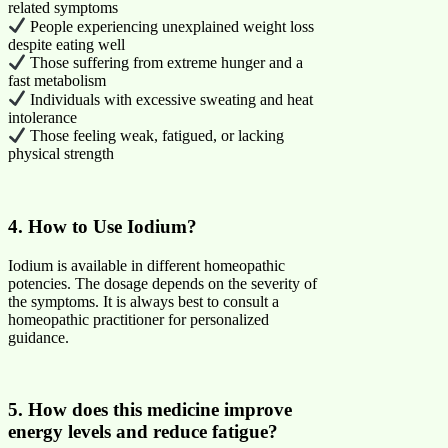
related symptoms
People experiencing unexplained weight loss
despite eating well
Those suffering from extreme hunger and a
fast metabolism
Individuals with excessive sweating and heat
intolerance
Those feeling weak, fatigued, or lacking
physical strength
4. How to Use Iodium?
Iodium is available in different homeopathic
potencies. The dosage depends on the severity of
the symptoms. It is always best to consult a
homeopathic practitioner for personalized
guidance.
5. How does this medicine improve
energy levels and reduce fatigue?