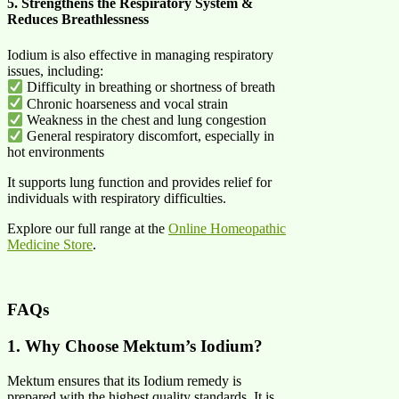
5. Strengthens the Respiratory System &
Reduces Breathlessness
Iodium is also effective in managing respiratory
issues, including:
Difficulty in breathing or shortness of breath
Chronic hoarseness and vocal strain
Weakness in the chest and lung congestion
General respiratory discomfort, especially in
hot environments
It supports lung function and provides relief for
individuals with respiratory difficulties.
Explore our full range at the
Online Homeopathic
Medicine Store
.
FAQs
1. Why Choose Mektum’s Iodium?
Mektum ensures that its Iodium remedy is
prepared with the highest quality standards. It is