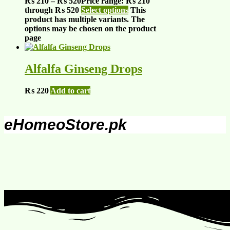
₨
210
–
₨
520
Price range: ₨ 210
through ₨ 520
Select options
This
product has multiple variants. The
options may be chosen on the product
page
Alfalfa Ginseng Drops
₨
220
Add to cart
eHomeoStore.pk