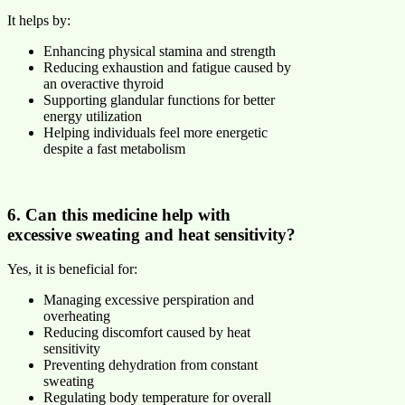
It helps by:
Enhancing physical stamina and strength
Reducing exhaustion and fatigue caused by
an overactive thyroid
Supporting glandular functions for better
energy utilization
Helping individuals feel more energetic
despite a fast metabolism
6. Can this medicine help with
excessive sweating and heat sensitivity?
Yes, it is beneficial for:
Managing excessive perspiration and
overheating
Reducing discomfort caused by heat
sensitivity
Preventing dehydration from constant
sweating
Regulating body temperature for overall