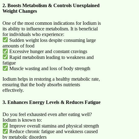
2. Boosts Metabolism & Controls Unexplained
Weight Changes
One of the most common indications for Iodium is
its ability to influence metabolism. It is beneficial
for individuals who experience:
Sudden weight loss despite consuming large
amounts of food
Excessive hunger and constant cravings
Rapid metabolism leading to weakness and
fatigue
Muscle wasting and loss of body strength
Iodium helps in restoring a healthy metabolic rate,
ensuring that the body absorbs nutrients
effectively.
3. Enhances Energy Levels & Reduces Fatigue
Do you feel exhausted even after eating well?
Iodium is known to:
Improve overall stamina and physical strength
Reduce chronic fatigue and weakness caused
by metabolic disorders