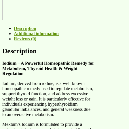
Description
Additional information
Reviews (0)
Description
Iodium – A Powerful Homeopathic Remedy for
Metabolism, Thyroid Health & Weight
Regulation
Iodium, derived from iodine, is a well-known
homeopathic remedy used to regulate metabolism,
support thyroid function, and address excessive
weight loss or gain. It is particularly effective for
individuals experiencing hyperthyroidism,
glandular imbalances, and general weakness due
to an overactive metabolism.
Mektum’s Iodium is formulated to provide a