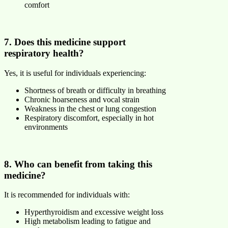
comfort
7. Does this medicine support
respiratory health?
Yes, it is useful for individuals experiencing:
Shortness of breath or difficulty in breathing
Chronic hoarseness and vocal strain
Weakness in the chest or lung congestion
Respiratory discomfort, especially in hot
environments
8. Who can benefit from taking this
medicine?
It is recommended for individuals with:
Hyperthyroidism and excessive weight loss
High metabolism leading to fatigue and