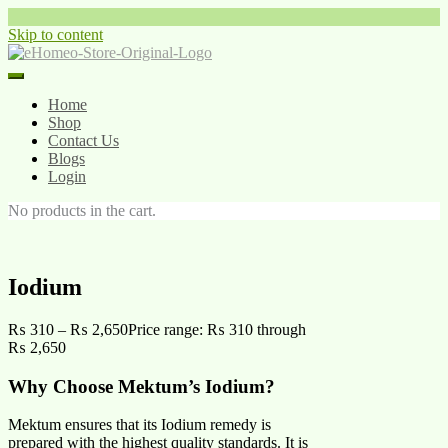
Skip to content
Home
Shop
Contact Us
Blogs
Login
No products in the cart.
Iodium
₨
310
–
₨
2,650
Price range: ₨ 310 through
₨ 2,650
Why Choose Mektum’s Iodium?
Mektum ensures that its Iodium remedy is
prepared with the highest quality standards. It is