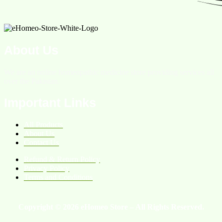
About Us
We are an online homeopathic medicine store providing services all
over the Pakistan.
Important Links
All Products
About Us
Contact Us
Refund & Return Policy
Privacy Policy
Terms and Conditions
Copyright © 2026 eHomeo Store – All Rights Reserved.