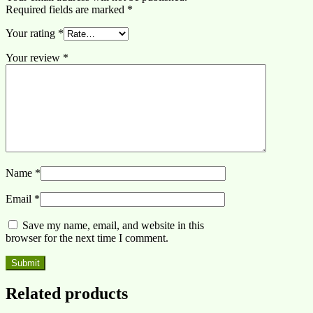
Required fields are marked
*
Your rating
*
Your review
*
Name
*
Email
*
Save my name, email, and website in this
browser for the next time I comment.
Related products