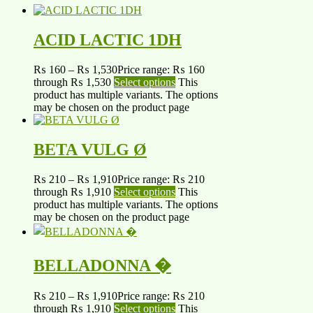
ACID LACTIC 1DH
₨
160
–
₨
1,530
Price range: ₨ 160
through ₨ 1,530
Select options
This
product has multiple variants. The options
may be chosen on the product page
BETA VULG Ø
₨
210
–
₨
1,910
Price range: ₨ 210
through ₨ 1,910
Select options
This
product has multiple variants. The options
may be chosen on the product page
BELLADONNA �
₨
210
–
₨
1,910
Price range: ₨ 210
through ₨ 1,910
Select options
This