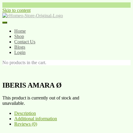
Skip to content
Home
Shop
Contact Us
Blogs
Login
No products in the cart.
IBERIS AMARA Ø
This product is currently out of stock and
unavailable.
Description
Additional information
Reviews (0)