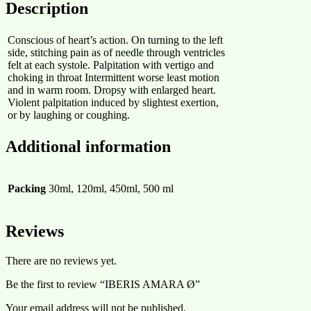
Description
Conscious of heart’s action. On turning to the left
side, stitching pain as of needle through ventricles
felt at each systole. Palpitation with vertigo and
choking in throat Intermittent worse least motion
and in warm room. Dropsy with enlarged heart.
Violent palpitation induced by slightest exertion,
or by laughing or coughing.
Additional information
Packing
30ml, 120ml, 450ml, 500 ml
Reviews
There are no reviews yet.
Be the first to review “IBERIS AMARA Ø”
Your email address will not be published.