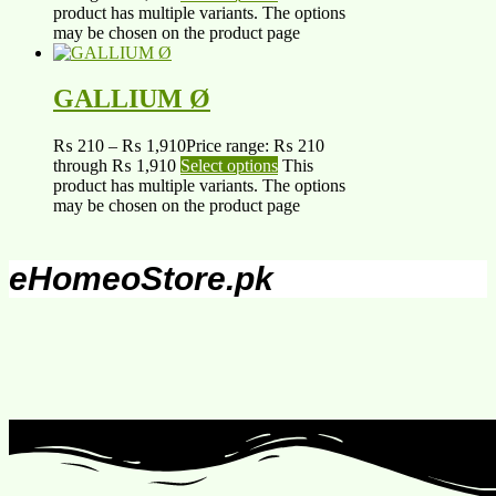
product has multiple variants. The options
may be chosen on the product page
GALLIUM Ø
₨
210
–
₨
1,910
Price range: ₨ 210
through ₨ 1,910
Select options
This
product has multiple variants. The options
may be chosen on the product page
eHomeoStore.pk