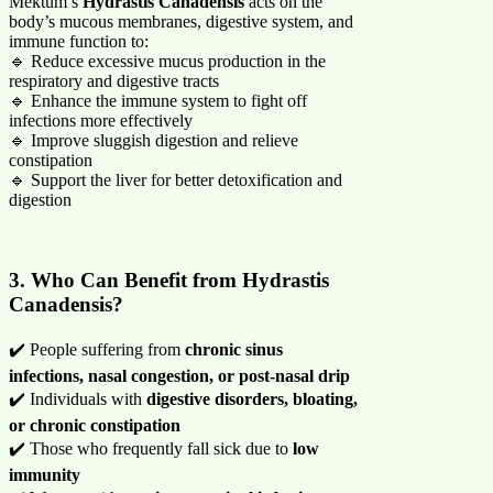
Mektum’s
Hydrastis Canadensis
acts on the
body’s mucous membranes, digestive system, and
immune function to:
🔹 Reduce excessive mucus production in the
respiratory and digestive tracts
🔹 Enhance the immune system to fight off
infections more effectively
🔹 Improve sluggish digestion and relieve
constipation
🔹 Support the liver for better detoxification and
digestion
3. Who Can Benefit from Hydrastis
Canadensis?
✔️ People suffering from
chronic sinus
infections, nasal congestion, or post-nasal drip
✔️ Individuals with
digestive disorders, bloating,
or chronic constipation
✔️ Those who frequently fall sick due to
low
immunity