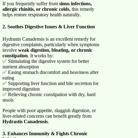
If you frequently suffer from
sinus infections,
allergic rhinitis, or chronic colds
, this remedy
helps restore respiratory health naturally.
2. Soothes Digestive Issues & Liver Function
Hydrastis Canadensis is an excellent remedy for
digestive complaints, particularly when symptoms
involve
weak digestion, bloating, or chronic
constipation
. It works by:
✅ Stimulating the digestive system for better
nutrient absorption
✅ Easing stomach discomfort and heaviness after
eating
✅ Supporting liver function and bile secretion for
improved digestion
✅ Relieving chronic constipation with dry, hard
stools
People with poor appetite, sluggish digestion, or
liver-related concerns can benefit greatly from
Hydrastis Canadensis
.
3. Enhances Immunity & Fights Chronic