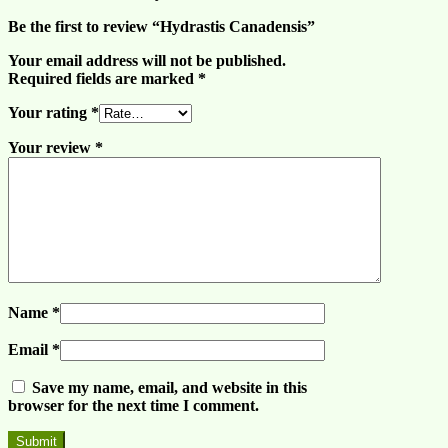
Be the first to review “Hydrastis Canadensis”
Your email address will not be published.
Required fields are marked
*
Your rating
*
Your review
*
Name
*
Email
*
Save my name, email, and website in this
browser for the next time I comment.