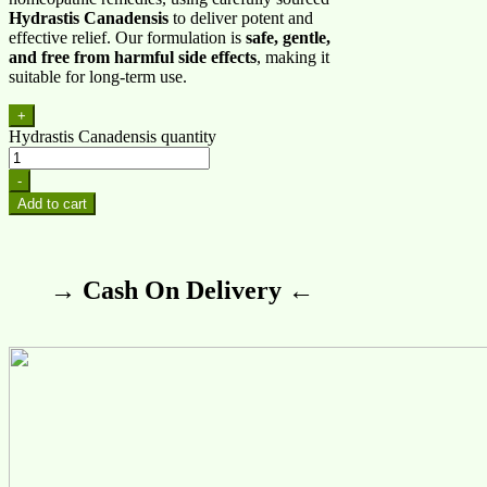
Hydrastis Canadensis
to deliver potent and
effective relief. Our formulation is
safe, gentle,
and free from harmful side effects
, making it
suitable for long-term use.
+
Hydrastis Canadensis quantity
-
Add to cart
→ Cash On Delivery ←