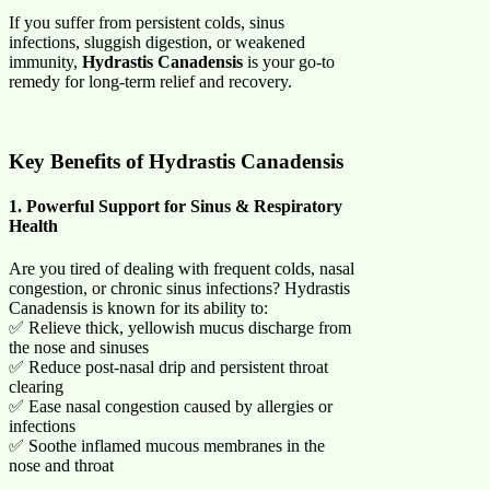
If you suffer from persistent colds, sinus
infections, sluggish digestion, or weakened
immunity,
Hydrastis Canadensis
is your go-to
remedy for long-term relief and recovery.
Key Benefits of Hydrastis Canadensis
1. Powerful Support for Sinus & Respiratory
Health
Are you tired of dealing with frequent colds, nasal
congestion, or chronic sinus infections? Hydrastis
Canadensis is known for its ability to:
✅ Relieve thick, yellowish mucus discharge from
the nose and sinuses
✅ Reduce post-nasal drip and persistent throat
clearing
✅ Ease nasal congestion caused by allergies or
infections
✅ Soothe inflamed mucous membranes in the
nose and throat