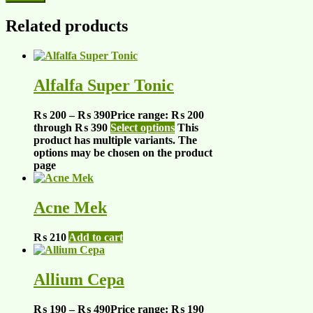
Related products
Alfalfa Super Tonic
₨
200
–
₨
390
Price range: ₨ 200
through ₨ 390
Select options
This
product has multiple variants. The
options may be chosen on the product
page
Acne Mek
₨
210
Add to cart
Allium Cepa
₨
190
–
₨
490
Price range: ₨ 190