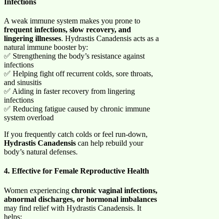
Infections
A weak immune system makes you prone to
frequent infections, slow recovery, and
lingering illnesses
. Hydrastis Canadensis acts as a
natural immune booster by:
✅ Strengthening the body’s resistance against
infections
✅ Helping fight off recurrent colds, sore throats,
and sinusitis
✅ Aiding in faster recovery from lingering
infections
✅ Reducing fatigue caused by chronic immune
system overload
If you frequently catch colds or feel run-down,
Hydrastis Canadensis
can help rebuild your
body’s natural defenses.
4. Effective for Female Reproductive Health
Women experiencing
chronic vaginal infections,
abnormal discharges, or hormonal imbalances
may find relief with Hydrastis Canadensis. It
helps: