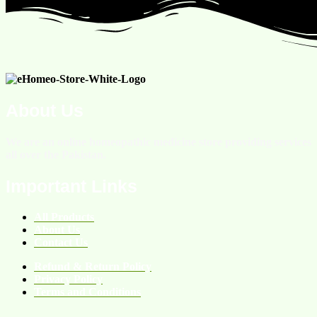
About Us
We are an online homeopathic medicine store providing services
all over the Pakistan.
Important Links
All Products
About Us
Contact Us
Refund & Return Policy
Privacy Policy
Terms and Conditions