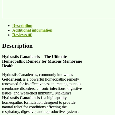
Description
Additional information
Reviews (0)
Description
Hydrastis Canadensis – The Ultimate
Homeopathic Remedy for Mucous Membrane
Health
Hydrastis Canadensis, commonly known as
Goldenseal
, is a powerful homeopathic remedy
renowned for its effectiveness in treating mucous
membrane disorders, chronic infections, digestive
issues, and weakened immunity. Mektum’s
Hydrastis Canadensis
is a high-quality
homeopathic formulation designed to provide
natural relief for conditions affecting the
respiratory, digestive, and reproductive systems.