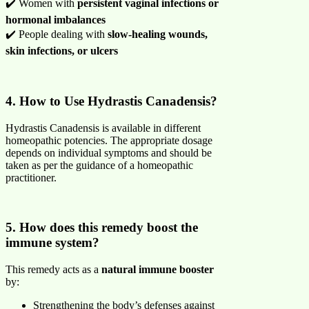
✔️ Women with
persistent vaginal infections or
hormonal imbalances
✔️ People dealing with
slow-healing wounds,
skin infections, or ulcers
4. How to Use Hydrastis Canadensis?
Hydrastis Canadensis is available in different
homeopathic potencies. The appropriate dosage
depends on individual symptoms and should be
taken as per the guidance of a homeopathic
practitioner.
5. How does this remedy boost the
immune system?
This remedy acts as a
natural immune booster
by:
Strengthening the body’s defenses against