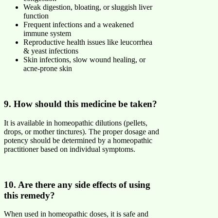
Weak digestion, bloating, or sluggish liver
function
Frequent infections and a weakened
immune system
Reproductive health issues like leucorrhea
& yeast infections
Skin infections, slow wound healing, or
acne-prone skin
9. How should this medicine be taken?
It is available in homeopathic dilutions (pellets,
drops, or mother tinctures). The proper dosage and
potency should be determined by a homeopathic
practitioner based on individual symptoms.
10. Are there any side effects of using
this remedy?
When used in homeopathic doses, it is safe and