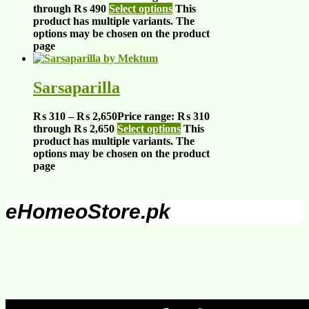
through ₨ 490
Select options
This
product has multiple variants. The
options may be chosen on the product
page
Sarsaparilla
₨
310
–
₨
2,650
Price range: ₨ 310
through ₨ 2,650
Select options
This
product has multiple variants. The
options may be chosen on the product
page
eHomeoStore.pk