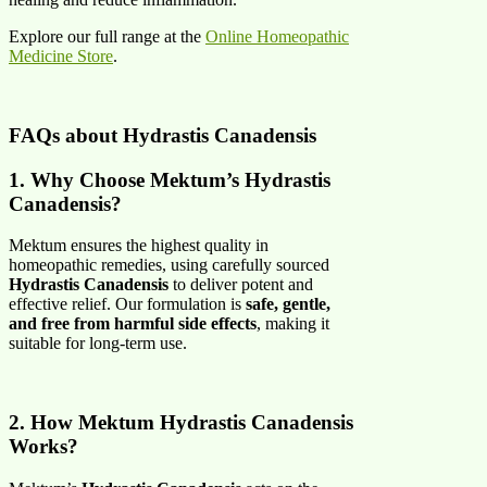
Explore our full range at the
Online Homeopathic
Medicine Store
.
FAQs about
Hydrastis Canadensis
1. Why Choose Mektum’s Hydrastis
Canadensis?
Mektum ensures the highest quality in
homeopathic remedies, using carefully sourced
Hydrastis Canadensis
to deliver potent and
effective relief. Our formulation is
safe, gentle,
and free from harmful side effects
, making it
suitable for long-term use.
2. How Mektum Hydrastis Canadensis
Works?