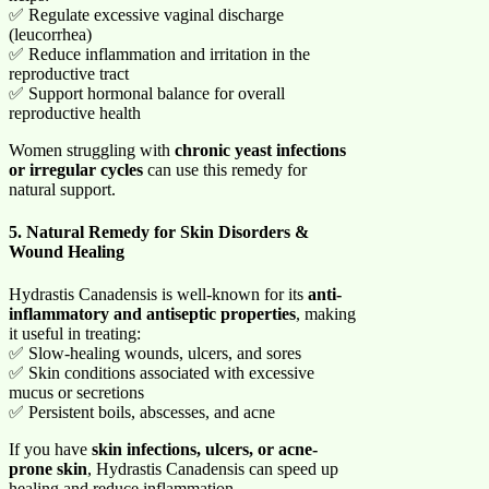
✅ Regulate excessive vaginal discharge
(leucorrhea)
✅ Reduce inflammation and irritation in the
reproductive tract
✅ Support hormonal balance for overall
reproductive health
Women struggling with
chronic yeast infections
or irregular cycles
can use this remedy for
natural support.
5. Natural Remedy for Skin Disorders &
Wound Healing
Hydrastis Canadensis is well-known for its
anti-
inflammatory and antiseptic properties
, making
it useful in treating:
✅ Slow-healing wounds, ulcers, and sores
✅ Skin conditions associated with excessive
mucus or secretions
✅ Persistent boils, abscesses, and acne
If you have
skin infections, ulcers, or acne-
prone skin
, Hydrastis Canadensis can speed up
healing and reduce inflammation.