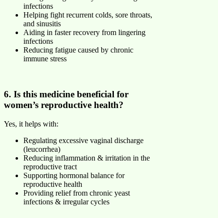
infections
Helping fight recurrent colds, sore throats,
and sinusitis
Aiding in faster recovery from lingering
infections
Reducing fatigue caused by chronic
immune stress
6. Is this medicine beneficial for
women’s reproductive health?
Yes, it helps with:
Regulating excessive vaginal discharge
(leucorrhea)
Reducing inflammation & irritation in the
reproductive tract
Supporting hormonal balance for
reproductive health
Providing relief from chronic yeast
infections & irregular cycles