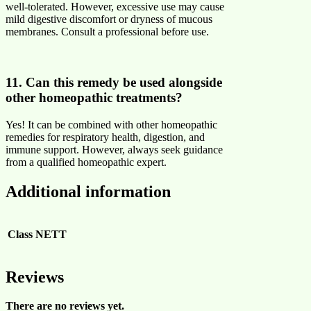
well-tolerated. However, excessive use may cause
mild digestive discomfort or dryness of mucous
membranes. Consult a professional before use.
11. Can this remedy be used alongside
other homeopathic treatments?
Yes! It can be combined with other homeopathic
remedies for respiratory health, digestion, and
immune support. However, always seek guidance
from a qualified homeopathic expert.
Additional information
Class
NETT
Reviews
There are no reviews yet.