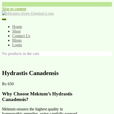
Skip to content
Home
Shop
Contact Us
Blogs
Login
No products in the cart.
Hydrastis Canadensis
₨
650
Why Choose Mektum’s Hydrastis
Canadensis?
Mektum ensures the highest quality in
homeopathic remedies, using carefully sourced