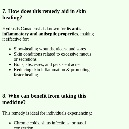
7. How does this remedy aid in skin
healing?
Hydrastis Canadensis is known for its
anti-
inflammatory and antiseptic properties
, making
it effective for:
Slow-healing wounds, ulcers, and sores
Skin conditions related to excessive mucus
or secretions
Boils, abscesses, and persistent acne
Reducing skin inflammation & promoting
faster healing
8. Who can benefit from taking this
medicine?
This remedy is ideal for individuals experiencing:
Chronic colds, sinus infections, or nasal
congestion