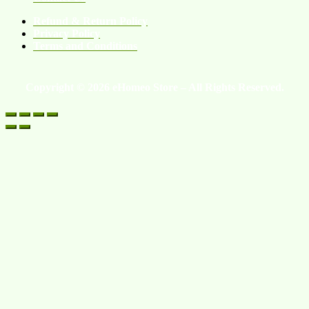
Refund & Return Policy
Privacy Policy
Terms and Conditions
Copyright © 2026 eHomeo Store – All Rights Reserved.