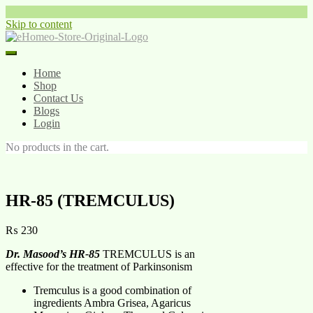
Skip to content
Home
Shop
Contact Us
Blogs
Login
No products in the cart.
HR-85 (TREMCULUS)
₨
230
Dr. Masood’s HR-85
TREMCULUS is an
effective for the treatment of Parkinsonism
Tremculus is a good combination of
ingredients Ambra Grisea, Agaricus