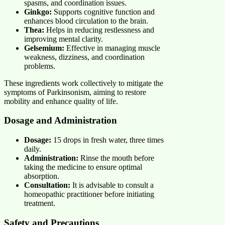
spasms, and coordination issues.
Ginkgo:
Supports cognitive function and
enhances blood circulation to the brain.
Thea:
Helps in reducing restlessness and
improving mental clarity.
Gelsemium:
Effective in managing muscle
weakness, dizziness, and coordination
problems.
These ingredients work collectively to mitigate the
symptoms of Parkinsonism, aiming to restore
mobility and enhance quality of life.
Dosage and Administration
Dosage:
15 drops in fresh water, three times
daily.
Administration:
Rinse the mouth before
taking the medicine to ensure optimal
absorption.
Consultation:
It is advisable to consult a
homeopathic practitioner before initiating
treatment.
Safety and Precautions