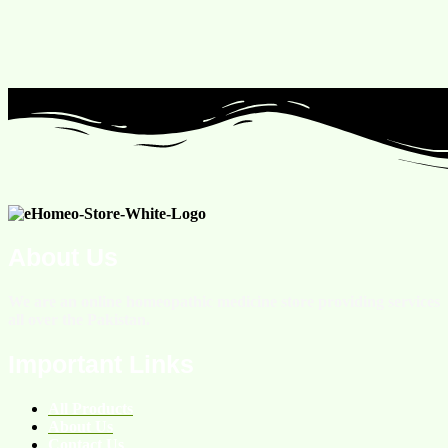
About Us
We are an online homeopathic medicine store providing services
all over the Pakistan.
Important Links
All Products
About Us
Contact Us