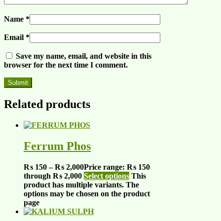
Name
*
Email
*
Save my name, email, and website in this
browser for the next time I comment.
Related products
Ferrum Phos
₨
150
–
₨
2,000
Price range: ₨ 150
through ₨ 2,000
Select options
This
product has multiple variants. The
options may be chosen on the product
page