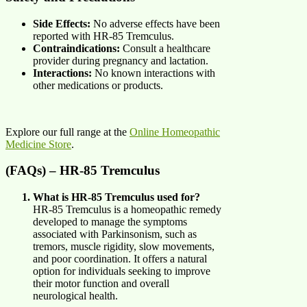
Side Effects:
No adverse effects have been
reported with HR-85 Tremculus.
Contraindications:
Consult a healthcare
provider during pregnancy and lactation.
Interactions:
No known interactions with
other medications or products.
Explore our full range at the
Online Homeopathic
Medicine Store
.
(FAQs) – HR-85 Tremculus
What is HR-85 Tremculus used for?
HR-85 Tremculus is a homeopathic remedy
developed to manage the symptoms
associated with Parkinsonism, such as
tremors, muscle rigidity, slow movements,
and poor coordination. It offers a natural
option for individuals seeking to improve
their motor function and overall
neurological health.