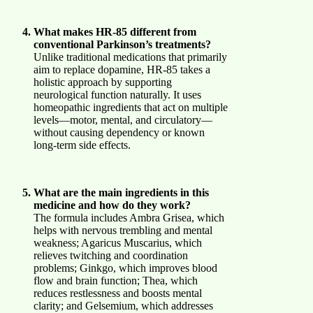
What makes HR-85 different from
conventional Parkinson’s treatments?
Unlike traditional medications that primarily
aim to replace dopamine, HR-85 takes a
holistic approach by supporting
neurological function naturally. It uses
homeopathic ingredients that act on multiple
levels—motor, mental, and circulatory—
without causing dependency or known
long-term side effects.
What are the main ingredients in this
medicine and how do they work?
The formula includes Ambra Grisea, which
helps with nervous trembling and mental
weakness; Agaricus Muscarius, which
relieves twitching and coordination
problems; Ginkgo, which improves blood
flow and brain function; Thea, which
reduces restlessness and boosts mental
clarity; and Gelsemium, which addresses