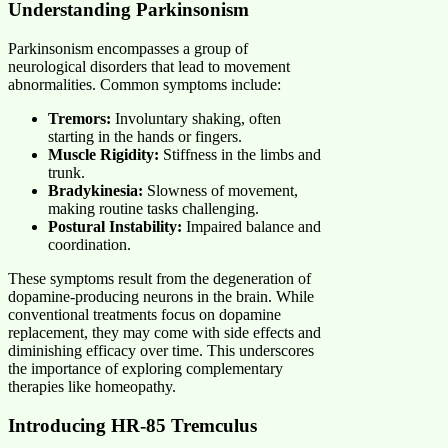
Understanding Parkinsonism
Parkinsonism encompasses a group of
neurological disorders that lead to movement
abnormalities. Common symptoms include:
Tremors:
Involuntary shaking, often
starting in the hands or fingers.
Muscle Rigidity:
Stiffness in the limbs and
trunk.
Bradykinesia:
Slowness of movement,
making routine tasks challenging.
Postural Instability:
Impaired balance and
coordination.
These symptoms result from the degeneration of
dopamine-producing neurons in the brain. While
conventional treatments focus on dopamine
replacement, they may come with side effects and
diminishing efficacy over time. This underscores
the importance of exploring complementary
therapies like homeopathy.
Introducing HR-85 Tremculus