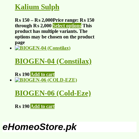
Kalium Sulph
₨
150
–
₨
2,000
Price range: ₨ 150
through ₨ 2,000
Select options
This
product has multiple variants. The
options may be chosen on the product
page
BIOGEN-04 (Constilax)
₨
190
Add to cart
BIOGEN-06 (Cold-Eze)
₨
190
Add to cart
eHomeoStore.pk