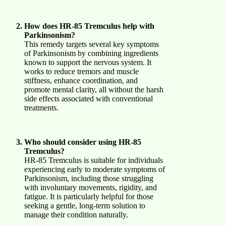
How does HR-85 Tremculus help with
Parkinsonism?
This remedy targets several key symptoms
of Parkinsonism by combining ingredients
known to support the nervous system. It
works to reduce tremors and muscle
stiffness, enhance coordination, and
promote mental clarity, all without the harsh
side effects associated with conventional
treatments.
Who should consider using HR-85
Tremculus?
HR-85 Tremculus is suitable for individuals
experiencing early to moderate symptoms of
Parkinsonism, including those struggling
with involuntary movements, rigidity, and
fatigue. It is particularly helpful for those
seeking a gentle, long-term solution to
manage their condition naturally.