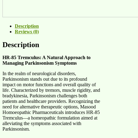
Description
Reviews (0)
Description
HR-85 Tremculus: A Natural Approach to
Managing Parkinsonism Symptoms
In the realm of neurological disorders,
Parkinsonism stands out due to its profound
impact on motor functions and overall quality of
life. Characterized by tremors, muscle rigidity, and
bradykinesia, Parkinsonism challenges both
patients and healthcare providers. Recognizing the
need for alternative therapeutic options, Masood
Homoeopathic Pharmaceuticals introduces HR-85
Tremculus—a homeopathic formulation aimed at
alleviating the symptoms associated with
Parkinsonism.