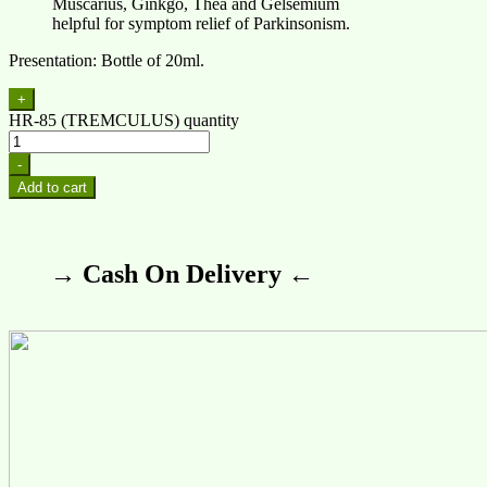
Muscarius, Ginkgo, Thea and Gelsemium
helpful for symptom relief of Parkinsonism.
Presentation: Bottle of 20ml.
+
HR-85 (TREMCULUS) quantity
-
Add to cart
→ Cash On Delivery ←