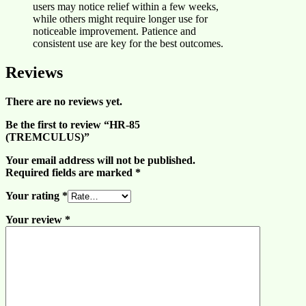
users may notice relief within a few weeks,
while others might require longer use for
noticeable improvement. Patience and
consistent use are key for the best outcomes.
Reviews
There are no reviews yet.
Be the first to review “HR-85
(TREMCULUS)”
Your email address will not be published.
Required fields are marked
*
Your rating
*
Your review
*