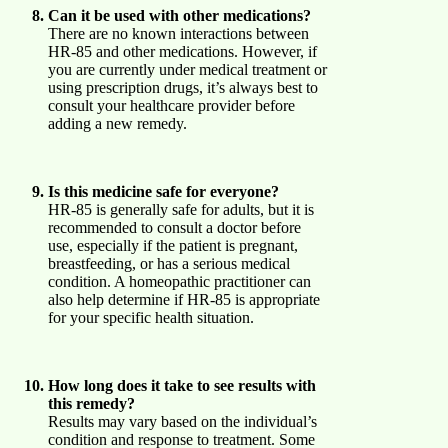
Can it be used with other medications?
There are no known interactions between
HR-85 and other medications. However, if
you are currently under medical treatment or
using prescription drugs, it’s always best to
consult your healthcare provider before
adding a new remedy.
Is this medicine safe for everyone?
HR-85 is generally safe for adults, but it is
recommended to consult a doctor before
use, especially if the patient is pregnant,
breastfeeding, or has a serious medical
condition. A homeopathic practitioner can
also help determine if HR-85 is appropriate
for your specific health situation.
How long does it take to see results with
this remedy?
Results may vary based on the individual’s
condition and response to treatment. Some