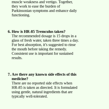
muscle weakness and vertigo. Together,
they work to ease the burden of
Parkinsonian symptoms and enhance daily
functioning.
How is HR-85 Tremculus taken?
The recommended dosage is 15 drops in a
glass of fresh water, taken three times a day.
For best absorption, it’s suggested to rinse
the mouth before taking the remedy.
Consistent use is important for sustained
results.
Are there any known side effects of this
medicine?
There are no reported side effects when
HR-85 is taken as directed. It is formulated
using gentle, natural ingredients that are
typically well-tolerated.