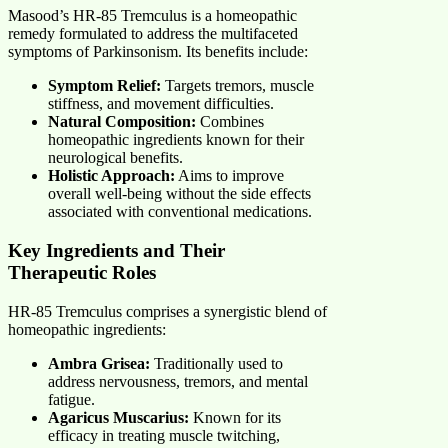
Masood’s HR-85 Tremculus is a homeopathic
remedy formulated to address the multifaceted
symptoms of Parkinsonism. Its benefits include:
Symptom Relief:
Targets tremors, muscle
stiffness, and movement difficulties.
Natural Composition:
Combines
homeopathic ingredients known for their
neurological benefits.
Holistic Approach:
Aims to improve
overall well-being without the side effects
associated with conventional medications.
Key Ingredients and Their
Therapeutic Roles
HR-85 Tremculus comprises a synergistic blend of
homeopathic ingredients:
Ambra Grisea:
Traditionally used to
address nervousness, tremors, and mental
fatigue.
Agaricus Muscarius:
Known for its
efficacy in treating muscle twitching,