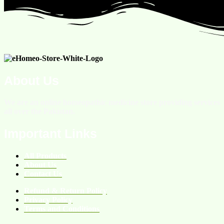
About Us
We are an online homeopathic medicine store providing services
all over the Pakistan.
Important Links
All Products
About Us
Contact Us
Refund & Return Policy
Privacy Policy
Terms and Conditions