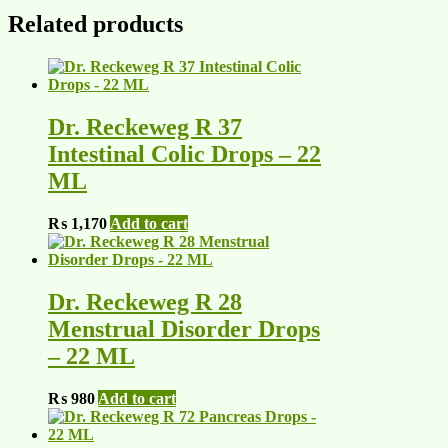
Related products
Dr. Reckeweg R 37
Intestinal Colic Drops – 22
ML
₨
1,170
Add to cart
Dr. Reckeweg R 28
Menstrual Disorder Drops
– 22 ML
₨
980
Add to cart