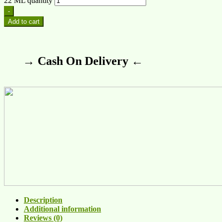
22 ML quantity
-
Add to cart
→ Cash On Delivery ←
Description
Additional information
Reviews (0)