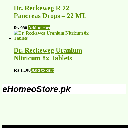
Dr. Reckeweg R 72
Pancreas Drops – 22 ML
₨
980
Add to cart
Dr. Reckeweg Uranium
Nitricum 8x Tablets
₨
1,100
Add to cart
eHomeoStore.pk