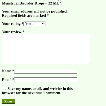
Menstrual Disorder Drops – 22 ML”
Your email address will not be published.
Required fields are marked
*
Your rating
*
Your review
*
Name
*
Email
*
Save my name, email, and website in this
browser for the next time I comment.