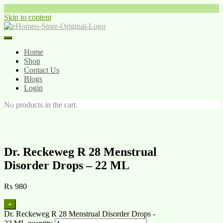
Skip to content
Home
Shop
Contact Us
Blogs
Login
No products in the cart.
Dr. Reckeweg R 28 Menstrual
Disorder Drops – 22 ML
₨
980
+
Dr. Reckeweg R 28 Menstrual Disorder Drops -