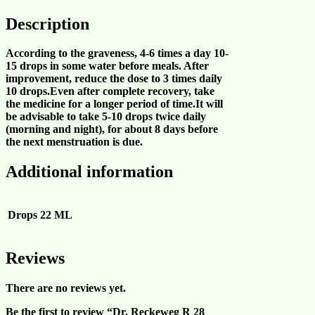
Description
According to the graveness, 4-6 times a day 10-
15 drops in some water before meals. After
improvement, reduce the dose to 3 times daily
10 drops.Even after complete recovery, take
the medicine for a longer period of time.It will
be advisable to take 5-10 drops twice daily
(morning and night), for about 8 days before
the next menstruation is due.
Additional information
Drops
22 ML
Reviews
There are no reviews yet.
Be the first to review “Dr. Reckeweg R 28