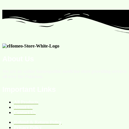
About Us
We are an online homeopathic medicine store providing services
all over the Pakistan.
Important Links
All Products
About Us
Contact Us
Refund & Return Policy
Privacy Policy