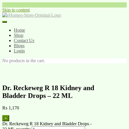
Skip to content
Home
Shop
Contact Us
Blogs
Login
No products in the cart.
Dr. Reckeweg R 18 Kidney and
Bladder Drops – 22 ML
₨
1,170
+
Dr. Reckeweg R 18 Kidney and Bladder Drops -