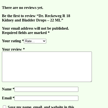
There are no reviews yet.
Be the first to review “Dr. Reckeweg R 18
Kidney and Bladder Drops – 22 ML”
Your email address will not be published.
Required fields are marked
*
Your rating
*
Your review
*
Name
*
Email
*
Save my name, email, and website in this