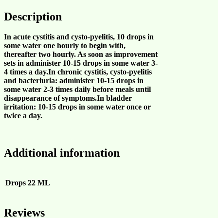
Description
In acute cystitis and cysto-pyelitis, 10 drops in
some water one hourly to begin with,
thereafter two hourly. As soon as improvement
sets in administer 10-15 drops in some water 3-
4 times a day.In chronic cystitis, cysto-pyelitis
and bacteriuria: administer 10-15 drops in
some water 2-3 times daily before meals until
disappearance of symptoms.In bladder
irritation: 10-15 drops in some water once or
twice a day.
Additional information
Drops
22 ML
Reviews