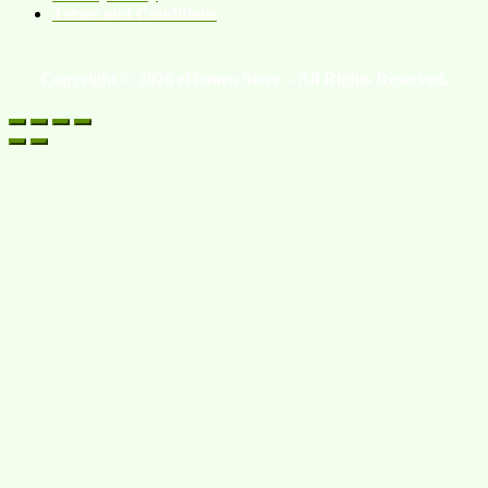
Terms and Conditions
Copyright © 2026 eHomeo Store – All Rights Reserved.