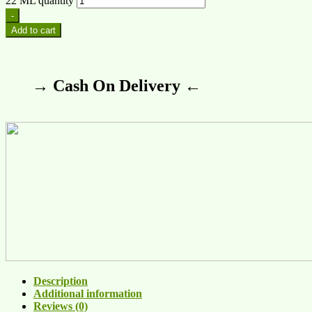
22 ML quantity
-
Add to cart
→ Cash On Delivery ←
Description
Additional information
Reviews (0)