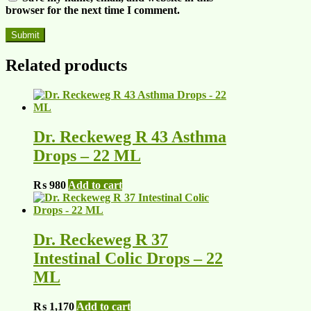
browser for the next time I comment.
Related products
Dr. Reckeweg R 43 Asthma
Drops – 22 ML
₨
980
Add to cart
Dr. Reckeweg R 37
Intestinal Colic Drops – 22
ML
₨
1,170
Add to cart