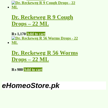
Dr. Reckeweg R 9 Cough
Drops – 22 ML
₨
1,170
Add to cart
Dr. Reckeweg R 56 Worms
Drops – 22 ML
₨
980
Add to cart
eHomeoStore.pk