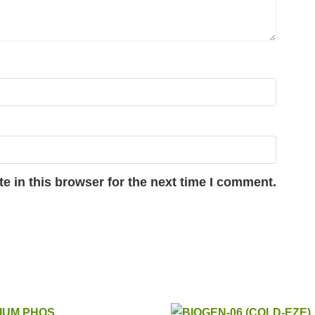
e in this browser for the next time I comment.