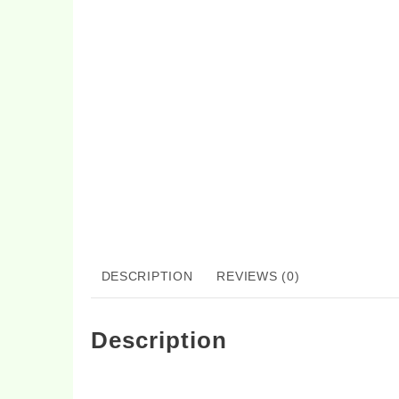
DESCRIPTION
REVIEWS (0)
Description