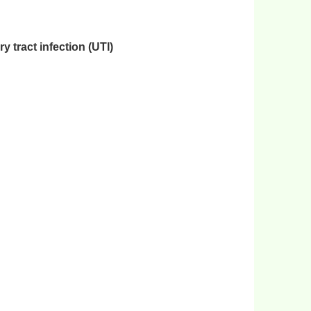
 tract infection (UTI)