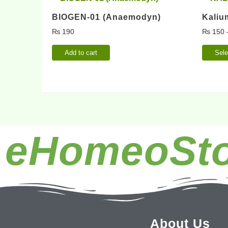
BIOGEN-01 (Anaemodyn)
Kaliu
₨
190
₨
150
Add to cart
Sele
eHomeoSto
About Us