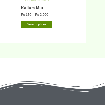
Kalium Mur
₨
150
–
₨
2,000
Select options