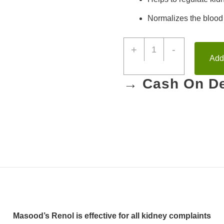
Normalizes the
blood
+
-
Add 
→ Cash On De
Masood’s Renol is effective for all
kidney complaints