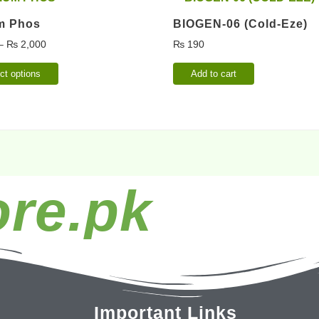
m Phos
BIOGEN-06 (Cold-Eze)
–
₨
2,000
₨
190
ct options
Add to cart
re.pk
Important Links