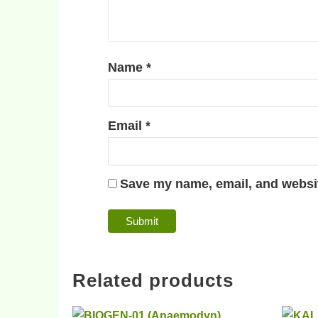
Name
*
Email
*
Save my name, email, and websit
Related products