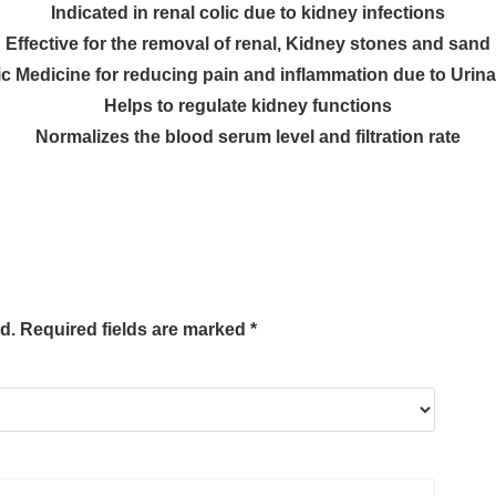
Indicated in
renal colic
due to
kidney infections
Effective for the
removal of renal
,
Kidney stones and sand
c Medicine for
reducing pain and inflammation due to Urinary
Helps to
regulate kidney functions
Normalizes the
blood serum level
and
filtration rate
d.
Required fields are marked
*