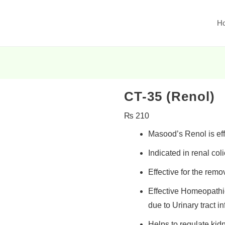
H
CT-35 (Renol)
₨
210
Masood’s Renol is effe
Indicated in
renal coli
Effective for the
remov
Effective Homeopathi
due to Urinary tract in
Helps to
regulate kid