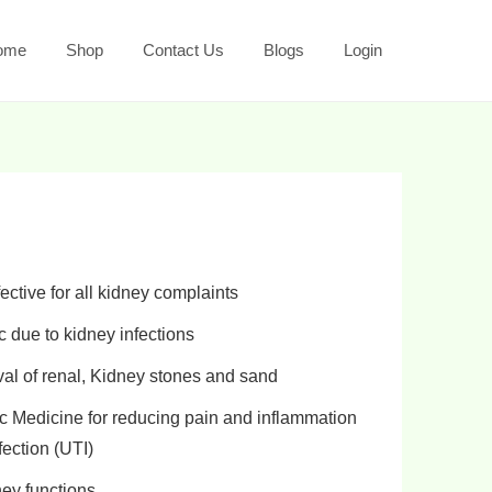
ome
Shop
Contact Us
Blogs
Login
ctive for all
kidney complaints
c
due to
kidney infections
al of renal
,
Kidney stones and sand
c Medicine for
reducing pain and inflammation
fection (UTI)
ney functions