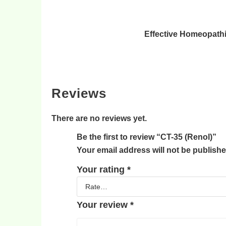
Effective Homeopathi
Reviews
There are no reviews yet.
Be the first to review “CT-35 (Renol)”
Your email address will not be publishe
Your rating
*
Your review
*