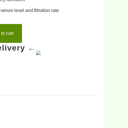
 serum level
and
filtration rate
to cart
livery ←