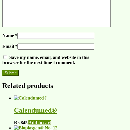
Name
*
Email
*
Save my name, email, and website in this
browser for the next time I comment.
Related products
Calendumed®
₨
845
Add to cart