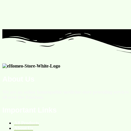
About Us
We are an online homeopathic medicine store providing services
all over the Pakistan.
Important Links
All Products
About Us