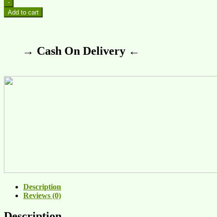
-
Add to cart
→ Cash On Delivery ←
Description
Reviews (0)
Description