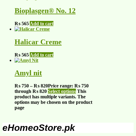
Bioplasgen® No. 12
₨
565
Add to cart
Halicar Creme
₨
565
Add to cart
Amyl nit
₨
750
–
₨
820
Price range: ₨ 750
through ₨ 820
Select options
This
product has multiple variants. The
options may be chosen on the product
page
eHomeoStore.pk