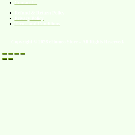
Contact Us
Refund & Return Policy
Privacy Policy
Terms and Conditions
Copyright © 2026 eHomeo Store – All Rights Reserved.