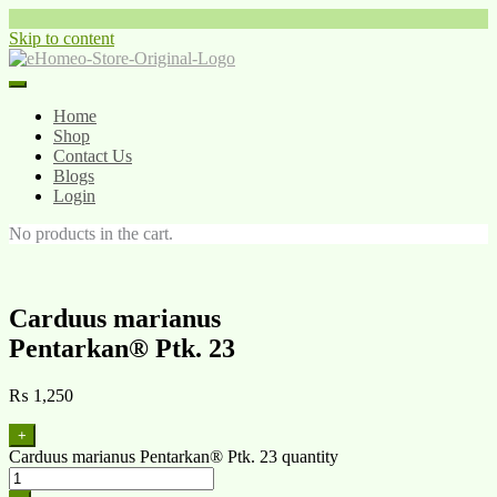
Skip to content
Home
Shop
Contact Us
Blogs
Login
No products in the cart.
Carduus marianus
Pentarkan® Ptk. 23
₨
1,250
+
Carduus marianus Pentarkan® Ptk. 23 quantity