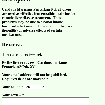
Carduus Marianus Pentarkan Ptk 23 drops
are used as effective homeopathic medicine for
chronic liver disease
treatment. These
problems may be due to
alcohol intake
,
bacterial
infections
, inflammation of the
liver
(
hepatitis
) or adverse effects of certain
medications.
Reviews
There are no reviews yet.
Be the first to review “Carduus marianus
Pentarkan® Ptk. 23”
Your email address will not be published.
Required fields are marked
*
Your rating
*
Your review
*