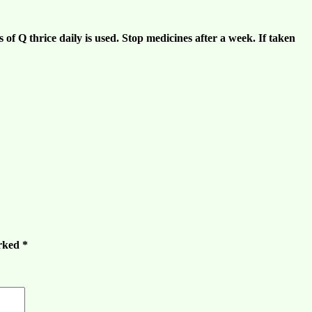
 of Q thrice daily is used. Stop medicines after a week. If taken
arked
*