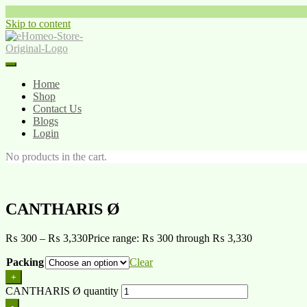
Skip to content
Home
Shop
Contact Us
Blogs
Login
No products in the cart.
CANTHARIS Ø
₨
300
–
₨
3,330
Price range: ₨ 300 through ₨ 3,330
Packing
Clear
+
CANTHARIS Ø quantity
-