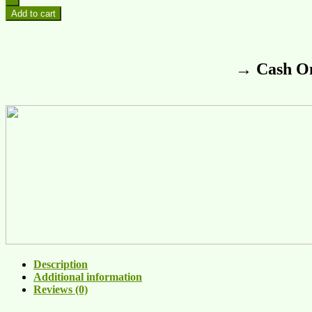
Add to cart
→ Cash On
Description
Additional information
Reviews (0)