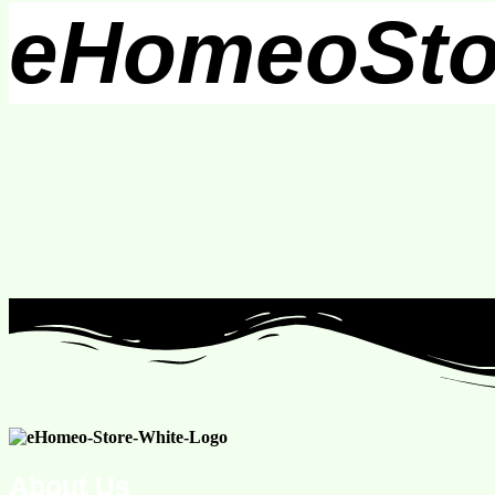
eHomeoSto
About Us