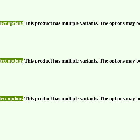
lect options
This product has multiple variants. The options may b
lect options
This product has multiple variants. The options may b
lect options
This product has multiple variants. The options may b