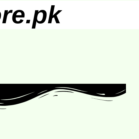
re.pk