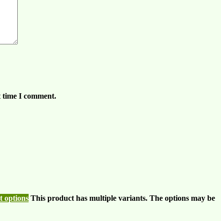
t time I comment.
t options
This product has multiple variants. The options may be