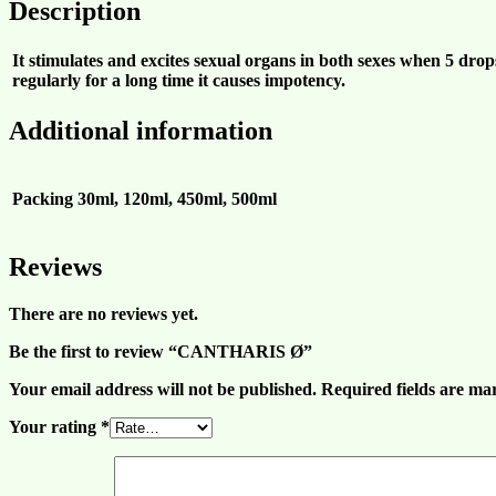
Description
It stimulates and excites sexual organs in both sexes when 5 drops
regularly for a long time it causes impotency.
Additional information
Packing
30ml, 120ml, 450ml, 500ml
Reviews
There are no reviews yet.
Be the first to review “CANTHARIS Ø”
Your email address will not be published.
Required fields are m
Your rating
*