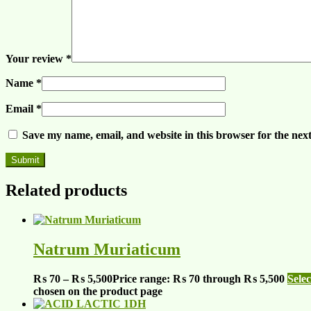
Your review
*
Name
*
Email
*
Save my name, email, and website in this browser for the nex
Related products
Natrum Muriaticum
₨
70
–
₨
5,500
Price range: ₨ 70 through ₨ 5,500
Selec
chosen on the product page