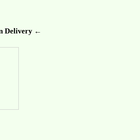
 Delivery ←