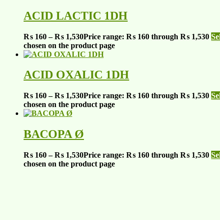
ACID LACTIC 1DH
₨
160
–
₨
1,530
Price range: ₨ 160 through ₨ 1,530
Se
chosen on the product page
ACID OXALIC 1DH
₨
160
–
₨
1,530
Price range: ₨ 160 through ₨ 1,530
Se
chosen on the product page
BACOPA Ø
₨
160
–
₨
1,530
Price range: ₨ 160 through ₨ 1,530
Se
chosen on the product page