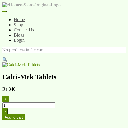
Skip
to
content
Home
Shop
Contact Us
Blogs
Login
No products in the cart.
Calci-Mek Tablets
₨
340
+
Calci-
Mek
-
Tablets
Add to cart
quantity