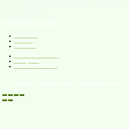
We are an online homeopathic medicine store providing services
all over the Pakistan.
Important Links
All Products
About Us
Contact Us
Refund & Return Policy
Privacy Policy
Terms and Conditions
Copyright © 2026 eHomeo Store – All Rights Reserved.