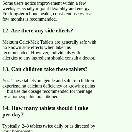
Some users notice improvement within a few
weeks, especially in joint flexibility and energy.
For long-term bone health, consistent use over a
few months is recommended.
12. Are there any side effects?
Mektum Calci-Mek Tablets are generally safe with
no known side effects when taken as
recommended. However, individuals with
allergies to any ingredient should consult a doctor.
13. Can children take these tablets?
Yes. These tablets are gentle and safe for children
experiencing calcium deficiency or growing pains
—but use the dosage recommended for their age
by a homeopathic practitioner.
14. How many tablets should I take
per day?
Typically, 2–3 tablets twice daily or as directed by
your homeopath.