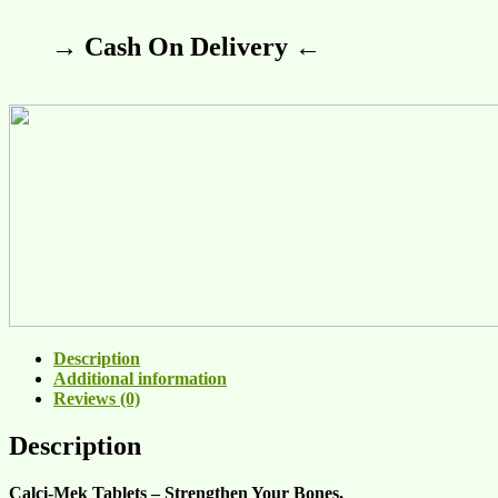
→ Cash On Delivery ←
Description
Additional information
Reviews (0)
Description
Calci-Mek Tablets – Strengthen Your Bones,