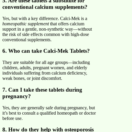
5. Are these tablets a substitute for
conventional calcium supplements?
Yes, but with a key difference. Calci-Mek is a
homeopathic supplement
that offers calcium
support in a gentle, non-synthetic way—without
the risk of side effects common with high-dose
conventional supplements.
6. Who can take Calci-Mek Tablets?
They are suitable for all age groups—including
children, adults, pregnant women, and elderly
individuals suffering from calcium deficiency,
weak bones, or joint discomfort.
7. Can I take these tablets during
pregnancy?
Yes, they are generally safe during pregnancy, but
it’s best to consult a qualified homeopath or doctor
before use.
8. How do they help with osteoporosis