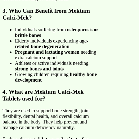
3. Who Can Benefit from Mektum
Calci-Mek?
Individuals suffering from
osteoporosis or
brittle bones
Elderly individuals experiencing
age-
related bone degeneration
Pregnant and lactating women
needing
extra calcium support
Athletes or active individuals needing
strong bones and joints
Growing children requiring
healthy bone
development
4. What are Mektum Calci-Mek
Tablets used for?
They are used to support bone strength, joint
flexibility, dental health, and overall calcium
balance in the body. They help prevent and
manage calcium deficiency naturally.