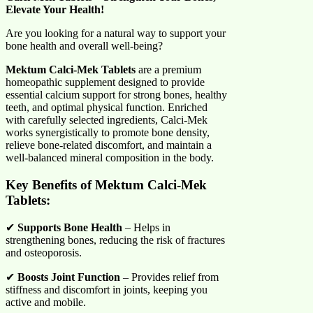
Elevate Your Health!
Are you looking for a natural way to support your
bone health and overall well-being?
Mektum Calci-Mek Tablets
are a premium
homeopathic supplement designed to provide
essential calcium support for strong bones, healthy
teeth, and optimal physical function. Enriched
with carefully selected ingredients, Calci-Mek
works synergistically to promote bone density,
relieve bone-related discomfort, and maintain a
well-balanced mineral composition in the body.
Key Benefits of Mektum Calci-Mek
Tablets:
✔
Supports Bone Health
– Helps in
strengthening bones, reducing the risk of fractures
and osteoporosis.
✔
Boosts Joint Function
– Provides relief from
stiffness and discomfort in joints, keeping you
active and mobile.