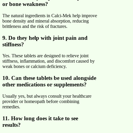
or bone weakness?
The natural ingredients in Calci-Mek help improve
bone density and mineral absorption, reducing
brittleness and the risk of fractures.
9. Do they help with joint pain and
stiffness?
Yes. These tablets are designed to relieve joint
stiffness, inflammation, and discomfort caused by
weak bones or calcium deficiency.
10. Can these tablets be used alongside
other medications or supplements?
Usually yes, but always consult your healthcare
provider or homeopath before combining
remedies.
11. How long does it take to see
results?