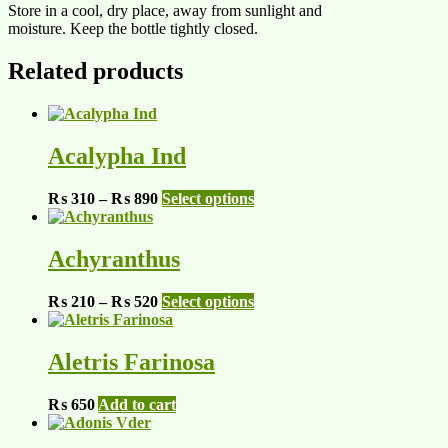
Store in a cool, dry place, away from sunlight and
moisture. Keep the bottle tightly closed.
Related products
Acalypha Ind
Price
This
₨
310
–
₨
890
Select options
range:
product
₨ 310
has
through
multiple
Achyranthus
₨ 890
variants.
The
Price
This
₨
210
–
₨
520
Select options
options
range:
product
may
₨ 210
has
be
through
multiple
Aletris Farinosa
chosen
₨ 520
variants.
on
The
the
₨
650
Add to cart
options
product
may
page
be