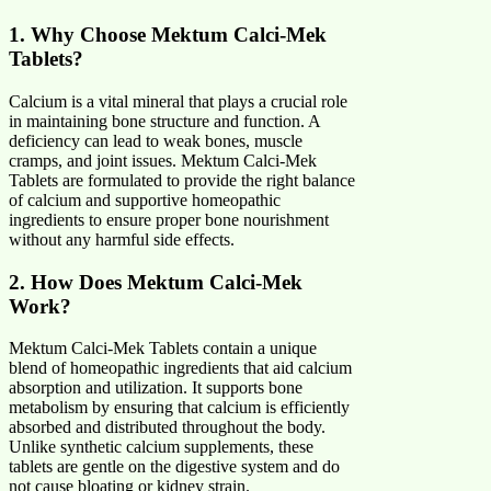
1. Why Choose Mektum Calci-Mek
Tablets?
Calcium is a vital mineral that plays a crucial role
in maintaining bone structure and function. A
deficiency can lead to weak bones, muscle
cramps, and joint issues. Mektum Calci-Mek
Tablets are formulated to provide the right balance
of calcium and supportive homeopathic
ingredients to ensure proper bone nourishment
without any harmful side effects.
2. How Does Mektum Calci-Mek
Work?
Mektum Calci-Mek Tablets contain a unique
blend of homeopathic ingredients that aid calcium
absorption and utilization. It supports bone
metabolism by ensuring that calcium is efficiently
absorbed and distributed throughout the body.
Unlike synthetic calcium supplements, these
tablets are gentle on the digestive system and do
not cause bloating or kidney strain.