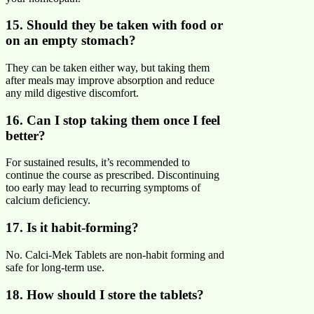
15. Should they be taken with food or
on an empty stomach?
They can be taken either way, but taking them
after meals may improve absorption and reduce
any mild digestive discomfort.
16. Can I stop taking them once I feel
better?
For sustained results, it’s recommended to
continue the course as prescribed. Discontinuing
too early may lead to recurring symptoms of
calcium deficiency.
17. Is it habit-forming?
No. Calci-Mek Tablets are non-habit forming and
safe for long-term use.
18. How should I store the tablets?