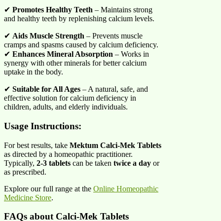
✔
Promotes Healthy Teeth
– Maintains strong
and healthy teeth by replenishing calcium levels.
✔
Aids Muscle Strength
– Prevents muscle
cramps and spasms caused by calcium deficiency.
✔
Enhances Mineral Absorption
– Works in
synergy with other minerals for better calcium
uptake in the body.
✔
Suitable for All Ages
– A natural, safe, and
effective solution for calcium deficiency in
children, adults, and elderly individuals.
Usage Instructions:
For best results, take
Mektum Calci-Mek Tablets
as directed by a homeopathic practitioner.
Typically,
2-3 tablets
can be taken
twice a day
or
as prescribed.
Explore our full range at the
Online Homeopathic
Medicine Store
.
FAQs about Calci-Mek Tablets