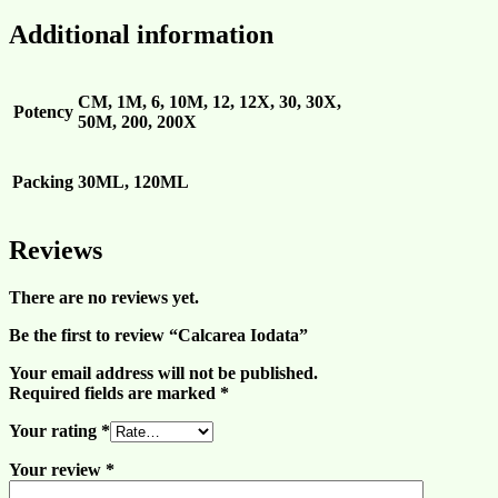
Additional information
CM, 1M, 6, 10M, 12, 12X, 30, 30X,
Potency
50M, 200, 200X
Packing
30ML, 120ML
Reviews
There are no reviews yet.
Be the first to review “Calcarea Iodata”
Your email address will not be published.
Required fields are marked
*
Your rating
*
Your review
*