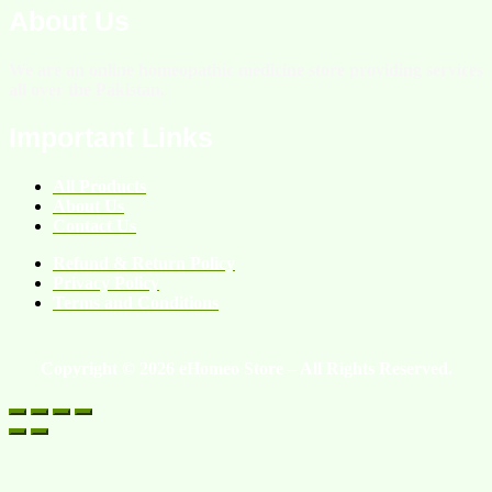
About Us
We are an online homeopathic medicine store providing services
all over the Pakistan.
Important Links
All Products
About Us
Contact Us
Refund & Return Policy
Privacy Policy
Terms and Conditions
Copyright © 2026 eHomeo Store – All Rights Reserved.