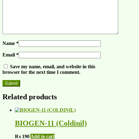
Name
*
Email
*
Save my name, email, and website in this
browser for the next time I comment.
Related products
BIOGEN-11 (Coldinil)
₨
190
Add to cart