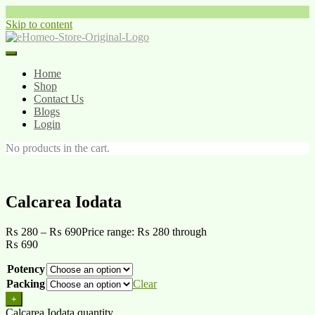
Skip to content
Home
Shop
Contact Us
Blogs
Login
No products in the cart.
Calcarea Iodata
₨
280
–
₨
690
Price range: ₨ 280 through
₨ 690
Potency
Packing
Clear
+
Calcarea Iodata quantity