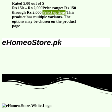
Rated
5.00
out of 5
₨
150
–
₨
2,000
Price range: ₨ 150
through ₨ 2,000
Select options
This
product has multiple variants. The
options may be chosen on the product
page
eHomeoStore.pk