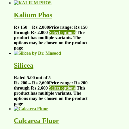
Kalium Phos
₨
150
–
₨
2,000
Price range: ₨ 150
through ₨ 2,000
Select options
This
product has multiple variants. The
options may be chosen on the product
page
Silicea
Rated
5.00
out of 5
₨
200
–
₨
2,600
Price range: ₨ 200
through ₨ 2,600
Select options
This
product has multiple variants. The
options may be chosen on the product
page
Calcarea Fluor