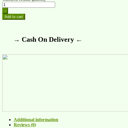
-
Add to cart
→ Cash On Delivery ←
Additional information
Reviews (0)