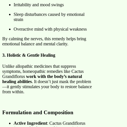
Irritability and mood swings
Sleep disturbances caused by emotional
strain
Overactive mind with physical weakness
By calming the nerves, this remedy helps bring
emotional balance and mental clarity.
3. Holistic & Gentle Healing
Unlike allopathic medicines that suppress
symptoms, homeopathic remedies like Cactus
Grandiflorus
work with the body’s natural
healing abilities
. It doesn’t just mask the problem
—it gently stimulates your body to restore balance
from within.
Formulation and Composition
Active Ingredient
: Cactus Grandiflorus