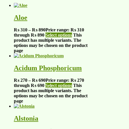
Aloe
₨
310
–
₨
890
Price range: ₨ 310
through ₨ 890
Select options
This
product has multiple variants. The
options may be chosen on the product
page
Acidum Phosphoricum
₨
270
–
₨
690
Price range: ₨ 270
through ₨ 690
Select options
This
product has multiple variants. The
options may be chosen on the product
page
Alstonia