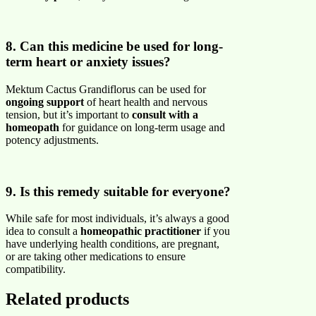
8. Can this medicine be used for long-
term heart or anxiety issues?
Mektum Cactus Grandiflorus can be used for
ongoing support
of heart health and nervous
tension, but it’s important to
consult with a
homeopath
for guidance on long-term usage and
potency adjustments.
9. Is this remedy suitable for everyone?
While safe for most individuals, it’s always a good
idea to consult a
homeopathic practitioner
if you
have underlying health conditions, are pregnant,
or are taking other medications to ensure
compatibility.
Related products