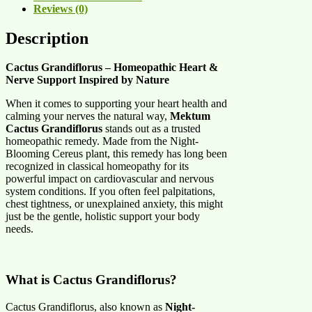
Reviews (0)
Description
Cactus Grandiflorus – Homeopathic Heart &
Nerve Support Inspired by Nature
When it comes to supporting your heart health and
calming your nerves the natural way,
Mektum
Cactus Grandiflorus
stands out as a trusted
homeopathic remedy. Made from the Night-
Blooming Cereus plant, this remedy has long been
recognized in classical homeopathy for its
powerful impact on cardiovascular and nervous
system conditions. If you often feel palpitations,
chest tightness, or unexplained anxiety, this might
just be the gentle, holistic support your body
needs.
What is Cactus Grandiflorus?
Cactus Grandiflorus, also known as
Night-