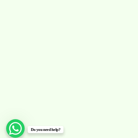
Do you need help?