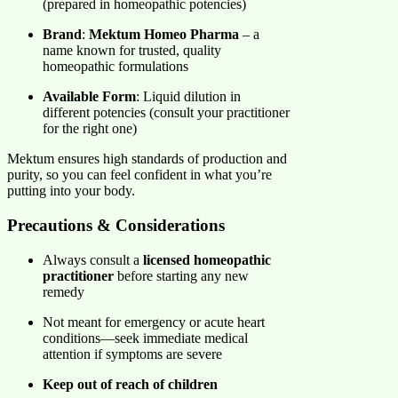
(prepared in homeopathic potencies)
Brand
:
Mektum Homeo Pharma
– a
name known for trusted, quality
homeopathic formulations
Available Form
: Liquid dilution in
different potencies (consult your practitioner
for the right one)
Mektum ensures high standards of production and
purity, so you can feel confident in what you’re
putting into your body.
Precautions & Considerations
Always consult a
licensed homeopathic
practitioner
before starting any new
remedy
Not meant for emergency or acute heart
conditions—seek immediate medical
attention if symptoms are severe
Keep out of reach of children