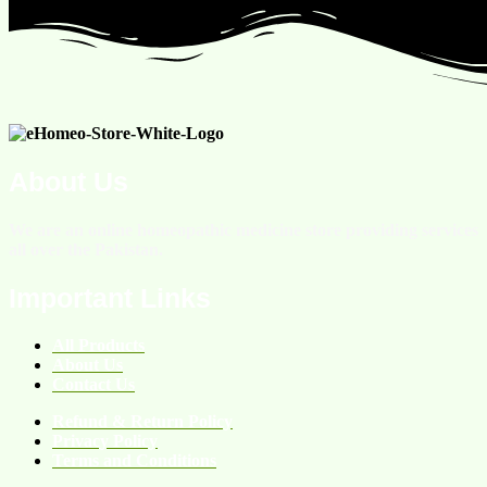
About Us
We are an online homeopathic medicine store providing services
all over the Pakistan.
Important Links
All Products
About Us
Contact Us
Refund & Return Policy
Privacy Policy
Terms and Conditions