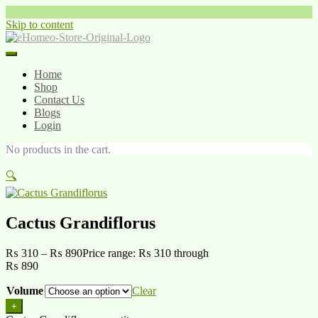
Skip to content
Home
Shop
Contact Us
Blogs
Login
No products in the cart.
🔍
Cactus Grandiflorus
₨
310
–
₨
890
Price range: ₨ 310 through
₨ 890
Volume
Clear
+