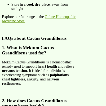
Store in a
cool, dry place
, away from
sunlight
Explore our full range at the
Online Homeopathic
Medicine Store
.
FAQs about Cactus Grandiflorus
1. What is Mektum Cactus
Grandiflorus used for?
Mektum Cactus Grandiflorus is a homeopathic
remedy used to support
heart health
and relieve
nervous tension
. It is ideal for individuals
experiencing symptoms such as
palpitations
,
chest tightness
,
anxiety
, and
nervous
restlessness
.
2. How does Cactus Grandiflorus
support heart health?