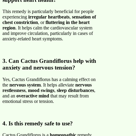
This remedy is particularly beneficial for people
experiencing
irregular heartbeats
,
sensation of
chest constriction
, or
fluttering in the heart
region
. It helps calm the cardiovascular system
and improve circulation, particularly in cases of
anxiety-related heart symptoms.
3. Can Cactus Grandiflorus help with
anxiety and nervous tension?
Yes, Cactus Grandiflorus has a calming effect on
the
nervous system
. It helps alleviate
nervous
restlessness
,
mood swings
,
sleep disturbances
,
and an
overactive mind
that may result from
emotional stress or tension.
4. Is this remedy safe to use?
Cactus Grandiflorus is a
homeopathic
remedy