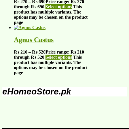
₨
270
–
₨
690
Price range: ₨ 270
through ₨ 690
Select options
This
product has multiple variants. The
options may be chosen on the product
page
Agnus Castus
₨
210
–
₨
520
Price range: ₨ 210
through ₨ 520
Select options
This
product has multiple variants. The
options may be chosen on the product
page
eHomeoStore.pk