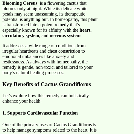
Blooming Cereus
, is a flowering cactus that
blooms only at night. While its delicate white
petals may seem unassuming, its therapeutic
potential is anything but. In homeopathy, this plant
is transformed into a potent remedy that’s
especially known for its affinity with the
heart,
circulatory system
, and
nervous system
.
It addresses a wide range of conditions from
irregular heartbeats and chest constriction to
emotional imbalances like anxiety and
restlessness. As always with homeopathy, the
remedy is gentle, non-toxic, and tailored to your
body’s natural healing processes.
Key Benefits of Cactus Grandiflorus
Let’s explore how this remedy can holistically
enhance your health:
1. Supports Cardiovascular Function
One of the primary uses of Cactus Grandiflorus is
to help manage symptoms related to the heart. It is