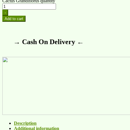
Cactus Grandiflorus quantity
-
Add to cart
→ Cash On Delivery ←
Description
Additional information