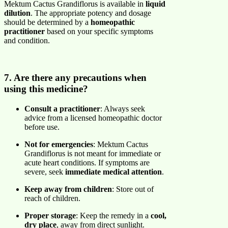
Mektum Cactus Grandiflorus is available in
liquid
dilution
. The appropriate potency and dosage
should be determined by a
homeopathic
practitioner
based on your specific symptoms
and condition.
7. Are there any precautions when
using this medicine?
Consult a practitioner
: Always seek
advice from a licensed homeopathic doctor
before use.
Not for emergencies
: Mektum Cactus
Grandiflorus is not meant for immediate or
acute heart conditions. If symptoms are
severe, seek
immediate medical attention
.
Keep away from children
: Store out of
reach of children.
Proper storage
: Keep the remedy in a
cool,
dry place
, away from direct sunlight.