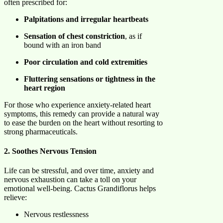
often prescribed for:
Palpitations and irregular heartbeats
Sensation of chest constriction
, as if
bound with an iron band
Poor circulation and cold extremities
Fluttering sensations or tightness in the
heart region
For those who experience anxiety-related heart
symptoms, this remedy can provide a natural way
to ease the burden on the heart without resorting to
strong pharmaceuticals.
2. Soothes Nervous Tension
Life can be stressful, and over time, anxiety and
nervous exhaustion can take a toll on your
emotional well-being. Cactus Grandiflorus helps
relieve:
Nervous restlessness