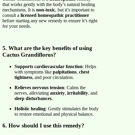
that works gently with the body’s natural healing
mechanisms. It is
non-toxic
, but it’s important to
consult a
licensed homeopathic practitioner
before starting any new remedy to ensure it’s right
for your needs.
5. What are the key benefits of using
Cactus Grandiflorus?
Supports cardiovascular function
: Helps
with symptoms like
palpitations
,
chest
tightness
, and poor circulation.
Relieves nervous tension
: Calms the
nerves, alleviating
anxiety
,
irritability
, and
sleep disturbances
.
Holistic healing
: Gently stimulates the body
to restore emotional and physical balance.
6. How should I use this remedy?