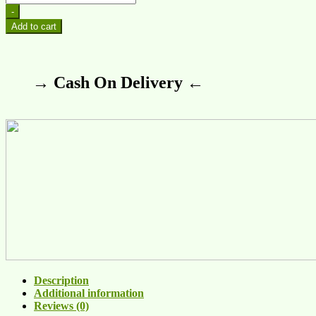
-
Add to cart
→ Cash On Delivery ←
Description
Additional information
Reviews (0)