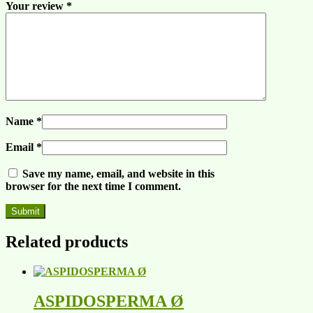
Your review
*
Name
*
Email
*
Save my name, email, and website in this
browser for the next time I comment.
Related products
ASPIDOSPERMA Ø