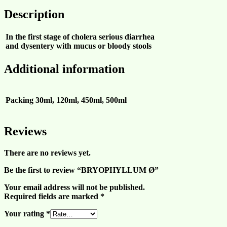
Description
In the first stage of cholera serious diarrhea
and dysentery with mucus or bloody stools
Additional information
Packing
30ml, 120ml, 450ml, 500ml
Reviews
There are no reviews yet.
Be the first to review “BRYOPHYLLUM Ø”
Your email address will not be published.
Required fields are marked
*
Your rating
*