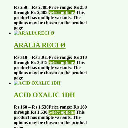
₨
250
–
₨
2,485
Price range: ₨ 250
through ₨ 2,485
Select options
This
product has multiple variants. The
options may be chosen on the product
page
ARALIA RECI Ø
₨
310
–
₨
3,015
Price range: ₨ 310
through ₨ 3,015
Select options
This
product has multiple variants. The
options may be chosen on the product
page
ACID OXALIC 1DH
₨
160
–
₨
1,530
Price range: ₨ 160
through ₨ 1,530
Select options
This
product has multiple variants. The
options may be chosen on the product
page