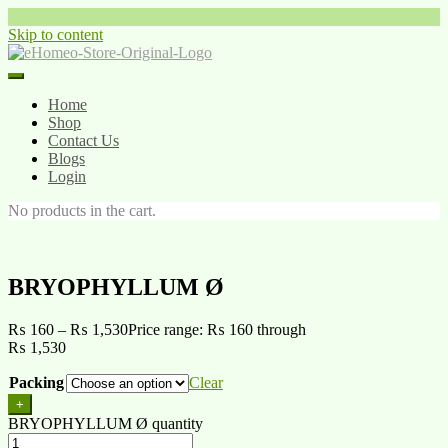
Skip to content
Home
Shop
Contact Us
Blogs
Login
No products in the cart.
BRYOPHYLLUM Ø
₨
160
–
₨
1,530
Price range: ₨ 160 through
₨ 1,530
Packing
Clear
+
BRYOPHYLLUM Ø quantity