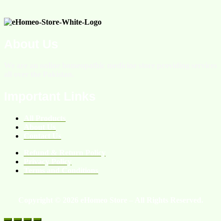
About Us
We are an online homeopathic medicine store providing services
all over the Pakistan.
Important Links
All Products
About Us
Contact Us
Refund & Return Policy
Privacy Policy
Terms and Conditions
Copyright © 2026 eHomeo Store – All Rights Reserved.