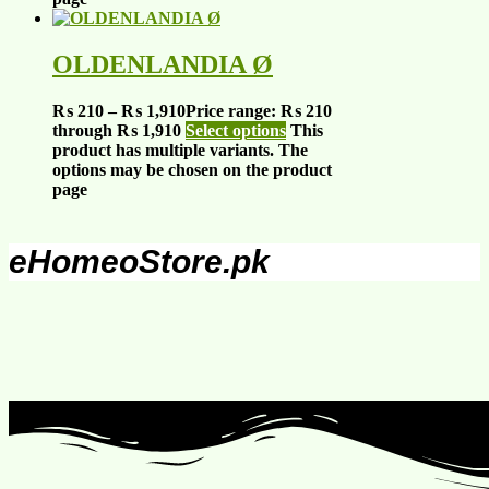
OLDENLANDIA Ø
₨
210
–
₨
1,910
Price range: ₨ 210
through ₨ 1,910
Select options
This
product has multiple variants. The
options may be chosen on the product
page
eHomeoStore.pk