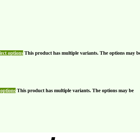
lect options
This product has multiple variants. The options may b
 options
This product has multiple variants. The options may be