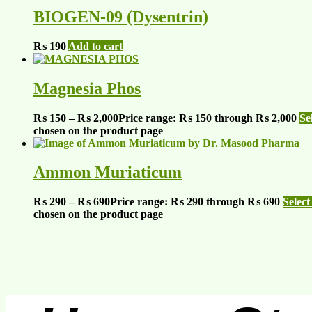
BIOGEN-09 (Dysentrin)
₨
190
Add to cart
Magnesia Phos
₨
150
–
₨
2,000
Price range: ₨ 150 through ₨ 2,000
Se
chosen on the product page
Ammon Muriaticum
₨
290
–
₨
690
Price range: ₨ 290 through ₨ 690
Select
chosen on the product page