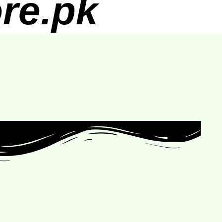
re.pk