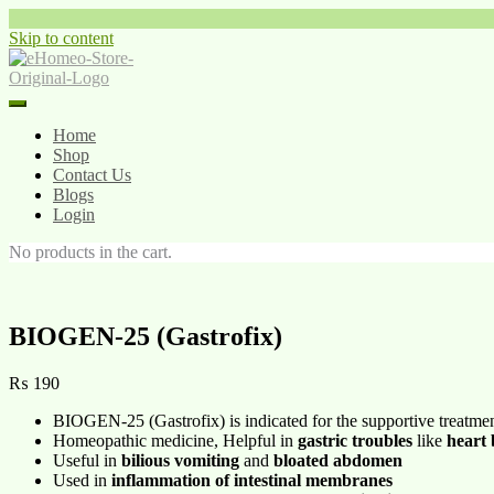
Skip to content
Home
Shop
Contact Us
Blogs
Login
No products in the cart.
BIOGEN-25 (Gastrofix)
₨
190
BIOGEN-25 (Gastrofix) is indicated for the supportive treatme
Homeopathic medicine, Helpful in
gastric troubles
like
heart
Useful in
bilious vomiting
and
bloated abdomen
Used in
inflammation of intestinal membranes