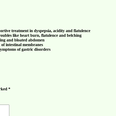
ortive treatment in
dyspepsia
,
acidity
and
flatulence
roubles
like
heart burn
,
flatulence and belching
ting
and
bloated abdomen
 of intestinal membranes
e symptoms of
gastric disorders
arked
*