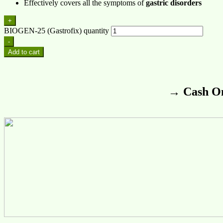
Effectively covers all the symptoms of
gastric disorders
+
BIOGEN-25 (Gastrofix) quantity
-
Add to cart
→ Cash On