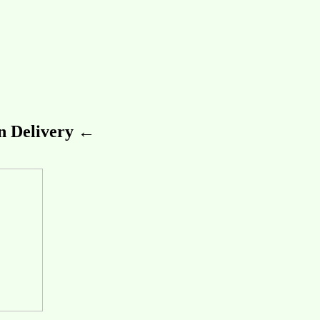
 Delivery ←