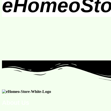
eHomeoSto
About Us