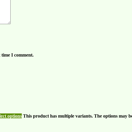
t time I comment.
lect options
This product has multiple variants. The options may b