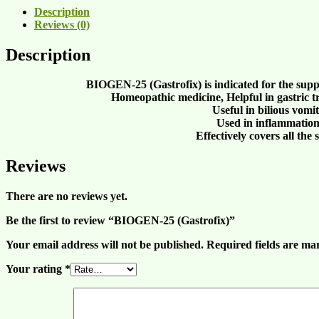
Description
Reviews (0)
Description
BIOGEN-25 (Gastrofix) is indicated for the supp
Homeopathic medicine, Helpful in
gastric t
Useful in
bilious vomi
Used in
inflammation
Effectively covers all th
Reviews
There are no reviews yet.
Be the first to review “BIOGEN-25 (Gastrofix)”
Your email address will not be published.
Required fields are m
Your rating
*