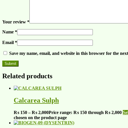
Your review
*
Name
*
Email
*
Save my name, email, and website in this browser for the nex
Related products
Calcarea Sulph
₨
150
–
₨
2,000
Price range: ₨ 150 through ₨ 2,000
Se
chosen on the product page