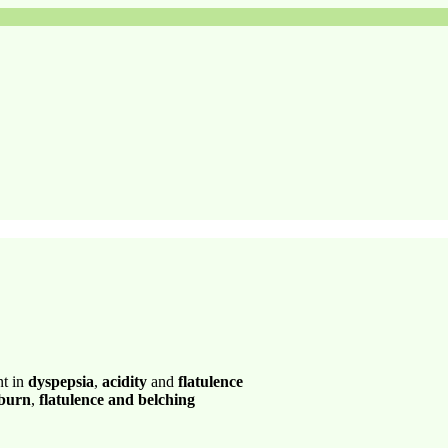
nt in
dyspepsia
,
acidity
and
flatulence
 burn
,
flatulence and belching