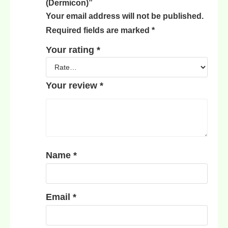
(Dermicon)”
Your email address will not be published.
Required fields are marked
*
Your rating
*
Your review
*
Name
*
Email
*