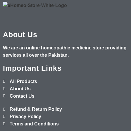
About Us
We are an online homeopathic medicine store providing
services all over the Pakistan.
Important Links
All Products
About Us
Contact Us
Refund & Return Policy
Privacy Policy
Terms and Conditions