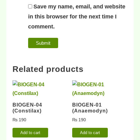
Save my name, email, and website
in this browser for the next time I
comment.
Related products
BIOGEN-04
BIOGEN-01
(Constilax)
(Anaemodyn)
₨
190
₨
190
Add to cart
Add to cart