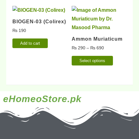
BIOGEN-03 (Colirex)
₨
190
Ammon Muriaticum
Add to cart
₨
290
–
₨
690
Select options
eHomeoStore.pk