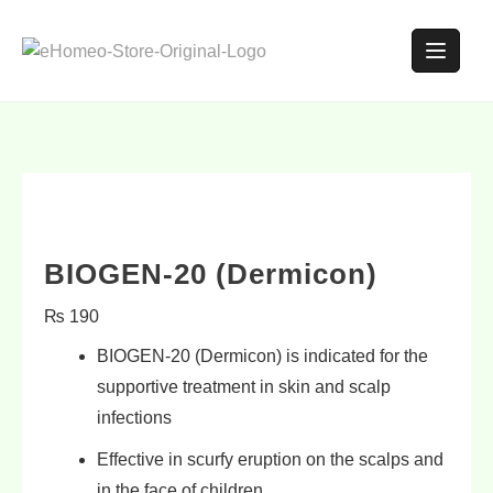
BIOGEN-20 (Dermicon)
₨
190
BIOGEN-20 (Dermicon) is indicated for the
supportive treatment in
skin
and
scalp
infections
Effective in
scurfy eruption
on the scalps and
in the face of children