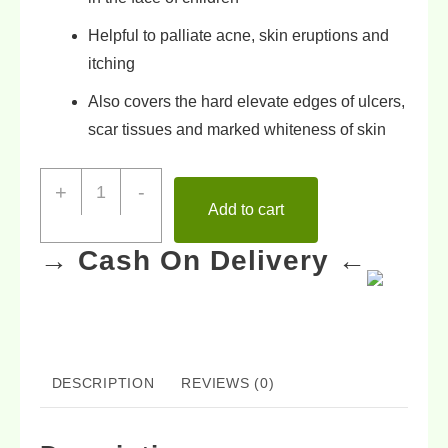
Helpful to
palliate acne
,
skin eruptions
and
itching
Also covers the
hard elevate edges of ulcers
,
scar tissues
and
marked whiteness of skin
+
-
Add to cart
→ Cash On Delivery ←
DESCRIPTION
REVIEWS (0)