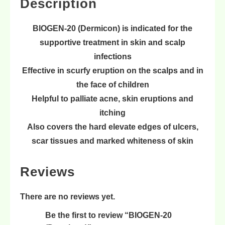
Description
BIOGEN-20 (Dermicon) is indicated for the
supportive treatment in
skin
and
scalp
infections
Effective in
scurfy eruption
on the scalps and in
the face of children
Helpful to
palliate acne
,
skin eruptions
and
itching
Also covers the
hard elevate edges of ulcers
,
scar tissues
and
marked whiteness of skin
Reviews
There are no reviews yet.
Be the first to review “BIOGEN-20