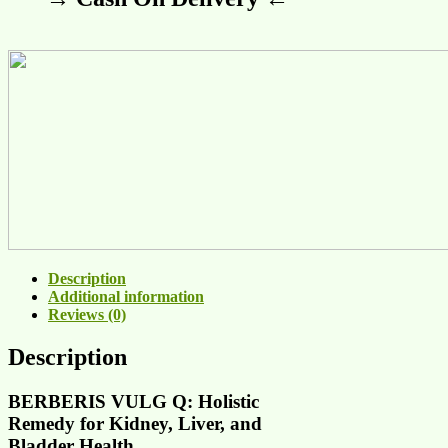
Description
Additional information
Reviews (0)
Description
BERBERIS VULG Q: Holistic
Remedy for Kidney, Liver, and
Bladder Health