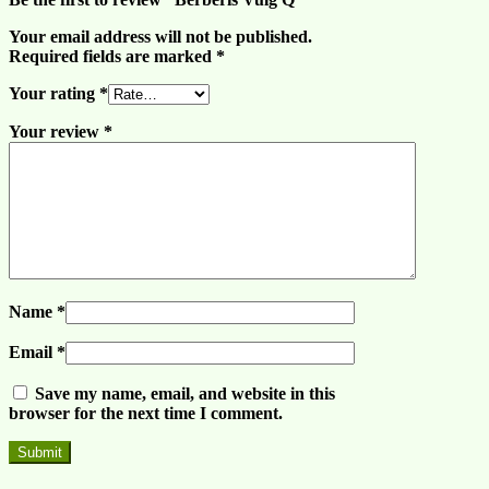
Your email address will not be published.
Required fields are marked
*
Your rating
*
Your review
*
Name
*
Email
*
Save my name, email, and website in this
browser for the next time I comment.