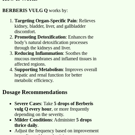
BERBERIS VULG Q
works by:
Targeting Organ-Specific Pain
: Relieves
kidney, bladder, liver, and gallbladder
discomfort.
Promoting Detoxification
: Enhances the
body’s natural detoxification processes
through the kidneys and liver.
Reducing Inflammation
: Soothes the
mucous membranes and inflamed tissues in
affected regions.
Supporting Metabolism
: Improves overall
hepatic and renal function for better
metabolic efficiency.
Dosage Recommendations
Severe Cases
: Take
5 drops of Berberis
vulg Q every hour
, or more frequently
depending on the severity.
Milder Conditions
: Administer
5 drops
thrice daily
.
Adjust the frequency based on improvement