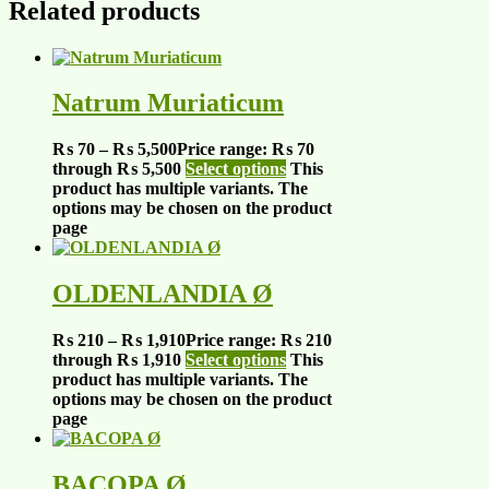
Related products
Natrum Muriaticum
₨
70
–
₨
5,500
Price range: ₨ 70
through ₨ 5,500
Select options
This
product has multiple variants. The
options may be chosen on the product
page
OLDENLANDIA Ø
₨
210
–
₨
1,910
Price range: ₨ 210
through ₨ 1,910
Select options
This
product has multiple variants. The
options may be chosen on the product
page
BACOPA Ø