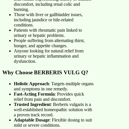
discomfort, including renal colic and
burning.
Those with liver or gallbladder issues,
including jaundice or bile-related
conditions.
Patients with rheumatic pain linked to
urinary or hepatic problems.
People suffering from alternating thirst,
hunger, and appetite changes.
Anyone looking for natural relief from
urinary or hepatic inflammation and
dysfunction.
Why Choose BERBERIS VULG Q?
Holistic Approach
: Targets multiple organs
and symptoms in one remedy.
Fast-Acting Formula
: Provides quick
relief from pain and discomfort.
Trusted Ingredient
: Berberis vulgaris is a
well-established homeopathic solution with
a proven track record.
Adaptable Dosage
: Flexible dosing to suit
mild or severe conditions.