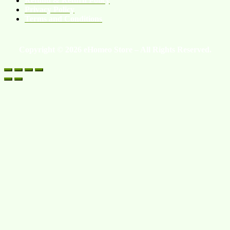
Refund & Return Policy
Privacy Policy
Terms and Conditions
Copyright © 2026 eHomeo Store – All Rights Reserved.