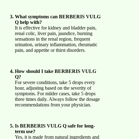
What symptoms can BERBERIS VULG
Q help with?
It is effective for kidney and bladder pain,
renal colic, liver pain, jaundice, burning
sensations in the renal region, frequent
urination, urinary inflammation, rheumatic
pain, and appetite or thirst disorders.
How should I take BERBERIS VULG
Q?
For severe conditions, take 5 drops every
hour, adjusting based on the severity of
symptoms. For milder cases, take 5 drops
three times daily. Always follow the dosage
recommendations from your physician.
Is BERBERIS VULG Q safe for long-
term use?
Yes, it is made from natural ingredients and