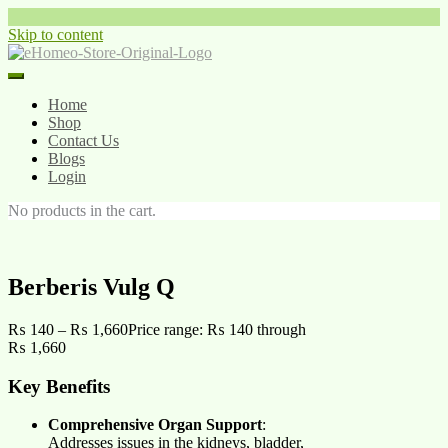
Skip to content
Home
Shop
Contact Us
Blogs
Login
No products in the cart.
Berberis Vulg Q
₨
140
–
₨
1,660
Price range: ₨ 140 through
₨ 1,660
Key Benefits
Comprehensive Organ Support
:
Addresses issues in the kidneys, bladder,