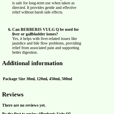
is safe for long-term use when taken as
directed. It provides gentle and effective
relief without harsh side effects.
Can BERBERIS VULG Q be used for
liver or gallbladder issues?
Yes, it helps with liver-related issues like
jaundice and bile flow problems, providing
relief from associated pain and supporting
better digestion.
Additional information
Package Size
30ml, 120ml, 450ml, 500ml
Reviews
There are no reviews yet.
Be the first to review “Berberis Vulg Q”