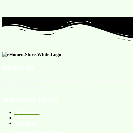
About Us
We are an online homeopathic medicine store providing services
all over the Pakistan.
Important Links
All Products
About Us
Contact Us