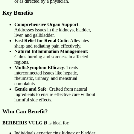
or as directed by a physician.
Key Benefits
Comprehensive Organ Support
:
Addresses issues in the kidneys, bladder,
liver, and gallbladder.
Fast Relief for Renal Colic
: Alleviates
sharp and radiating pain effectively.
Natural Inflammation Management
:
Calms burning and soreness in affected
regions.
Multi-Symptom Efficacy
: Treats
interconnected issues like hepatic,
rheumatic, urinary, and menstrual
complaints.
Gentle and Safe
: Crafted from natural
ingredients to ensure effective care without
harmful side effects.
Who Can Benefit?
BERBERIS VULG Ø
is ideal for:
Individuals experiencing kidney or bladder