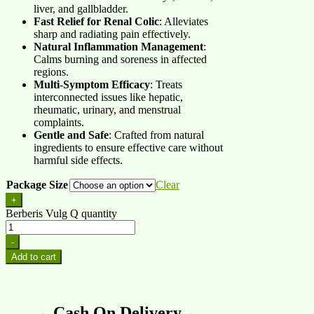
liver, and gallbladder.
Fast Relief for Renal Colic
: Alleviates
sharp and radiating pain effectively.
Natural Inflammation Management
:
Calms burning and soreness in affected
regions.
Multi-Symptom Efficacy
: Treats
interconnected issues like hepatic,
rheumatic, urinary, and menstrual
complaints.
Gentle and Safe
: Crafted from natural
ingredients to ensure effective care without
harmful side effects.
Package Size
Clear
+
Berberis Vulg Q quantity
-
Add to cart
→ Cash On Delivery ←