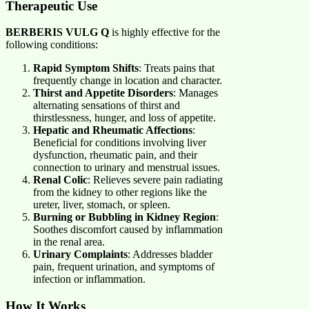
Therapeutic Use
BERBERIS VULG Q
is highly effective for the
following conditions:
Rapid Symptom Shifts
: Treats pains that
frequently change in location and character.
Thirst and Appetite Disorders
: Manages
alternating sensations of thirst and
thirstlessness, hunger, and loss of appetite.
Hepatic and Rheumatic Affections
:
Beneficial for conditions involving liver
dysfunction, rheumatic pain, and their
connection to urinary and menstrual issues.
Renal Colic
: Relieves severe pain radiating
from the kidney to other regions like the
ureter, liver, stomach, or spleen.
Burning or Bubbling in Kidney Region
:
Soothes discomfort caused by inflammation
in the renal area.
Urinary Complaints
: Addresses bladder
pain, frequent urination, and symptoms of
infection or inflammation.
How It Works