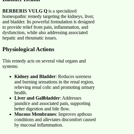
BERBERIS VULG Q
is a specialized
homeopathic remedy targeting the kidneys, liver,
and bladder. Its powerful formulation is designed
to provide relief from pain, inflammation, and
dysfunction, while also addressing associated
hepatic and rheumatic issues.
Physiological Actions
This remedy acts on several vital organs and
systems:
Kidney and Bladder
: Reduces soreness
and burning sensations in the renal region,
relieving renal colic and promoting urinary
health.
Liver and Gallbladder
: Addresses
jaundice and associated pain, supporting
better digestion and bile flow.
Mucous Membranes
: Improves apthous
conditions and alleviates discomfort caused
by mucosal inflammation.