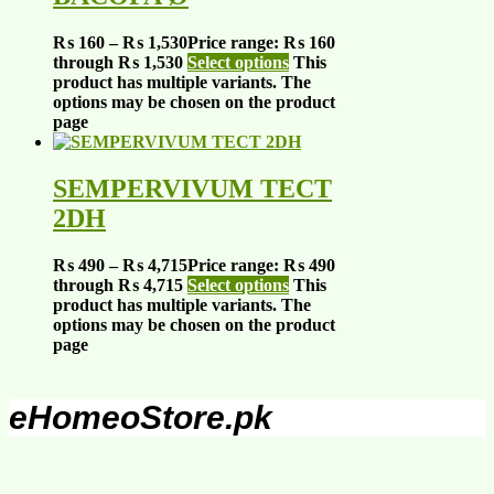
₨
160
–
₨
1,530
Price range: ₨ 160
through ₨ 1,530
Select options
This
product has multiple variants. The
options may be chosen on the product
page
SEMPERVIVUM TECT
2DH
₨
490
–
₨
4,715
Price range: ₨ 490
through ₨ 4,715
Select options
This
product has multiple variants. The
options may be chosen on the product
page
eHomeoStore.pk