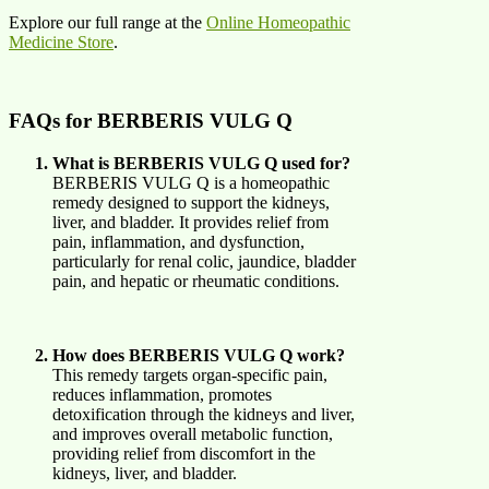
Explore our full range at the
Online Homeopathic
Medicine Store
.
FAQs for BERBERIS VULG Q
What is BERBERIS VULG Q used for?
BERBERIS VULG Q is a homeopathic
remedy designed to support the kidneys,
liver, and bladder. It provides relief from
pain, inflammation, and dysfunction,
particularly for renal colic, jaundice, bladder
pain, and hepatic or rheumatic conditions.
How does BERBERIS VULG Q work?
This remedy targets organ-specific pain,
reduces inflammation, promotes
detoxification through the kidneys and liver,
and improves overall metabolic function,
providing relief from discomfort in the
kidneys, liver, and bladder.