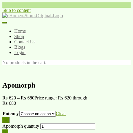
Skip to content
Home
Shop
Contact Us
Blogs
Login
No products in the cart.
Apomorph
₨
620
–
₨
680
Price range: ₨ 620 through
₨ 680
Potency
Clear
+
Apomorph quantity
-