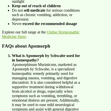
sunlight
Keep out of reach of children
Do not
self-medicate
for serious conditions
such as chronic vomiting, addiction, or
depression
Never
exceed the recommended dosage
Explore our full range at the
Online Homeopathic
Medicine Store
.
FAQs about Apomorph
What is Apomorph by Schwabe used for
in homeopathy?
Apomorphinum Muriaticum, marketed as
Apomorph by Schwabe, is a specialized
homeopathic remedy primarily used for
managing nausea, vomiting, and digestive
discomfort. It is also considered helpful as a
supportive treatment during withdrawal
from alcohol or drugs, especially when
symptoms such as vomiting, trembling, or
emotional distress are present. Additionally,
it may be used to ease mild neurological
symptoms and assist with general digestive