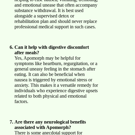
and emotional unease that often accompany
substance withdrawal. It is best used
alongside a supervised detox or
rehabilitation plan and should never replace
professional medical support in such cases.
Can it help with digestive discomfort
after meals?
Yes, Apomorph may be helpful for
symptoms like heartburn, regurgitation, or a
general uneasy feeling in the stomach after
eating. It can also be beneficial when
nausea is triggered by emotional stress or
anxiety. This makes it a versatile remedy for
individuals who experience digestive upsets
related to both physical and emotional
factors.
Are there any neurological benefits
associated with Apomorph?
There is some anecdotal support for