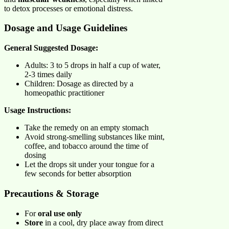
to detox processes or emotional distress.
Dosage and Usage Guidelines
General Suggested Dosage:
Adults: 3 to 5 drops in half a cup of water,
2-3 times daily
Children: Dosage as directed by a
homeopathic practitioner
Usage Instructions:
Take the remedy on an empty stomach
Avoid strong-smelling substances like mint,
coffee, and tobacco around the time of
dosing
Let the drops sit under your tongue for a
few seconds for better absorption
Precautions & Storage
For
oral use only
Store
in a cool, dry place away from direct