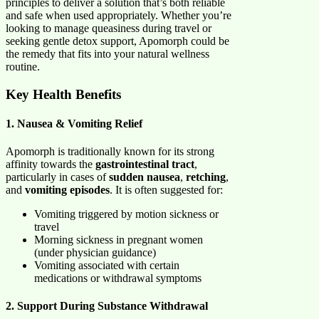
principles to deliver a solution that’s both reliable
and safe when used appropriately. Whether you’re
looking to manage queasiness during travel or
seeking gentle detox support, Apomorph could be
the remedy that fits into your natural wellness
routine.
Key Health Benefits
1. Nausea & Vomiting Relief
Apomorph is traditionally known for its strong
affinity towards the
gastrointestinal tract
,
particularly in cases of
sudden nausea
,
retching
,
and
vomiting episodes
. It is often suggested for:
Vomiting triggered by motion sickness or
travel
Morning sickness in pregnant women
(under physician guidance)
Vomiting associated with certain
medications or withdrawal symptoms
2. Support During Substance Withdrawal