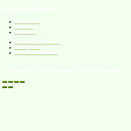
Important Links
All Products
About Us
Contact Us
Refund & Return Policy
Privacy Policy
Terms and Conditions
Copyright © 2026 eHomeo Store – All Rights Reserved.