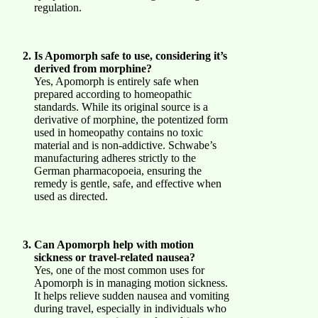
regulation.
Is Apomorph safe to use, considering it’s
derived from morphine?
Yes, Apomorph is entirely safe when
prepared according to homeopathic
standards. While its original source is a
derivative of morphine, the potentized form
used in homeopathy contains no toxic
material and is non-addictive. Schwabe’s
manufacturing adheres strictly to the
German pharmacopoeia, ensuring the
remedy is gentle, safe, and effective when
used as directed.
Can Apomorph help with motion
sickness or travel-related nausea?
Yes, one of the most common uses for
Apomorph is in managing motion sickness.
It helps relieve sudden nausea and vomiting
during travel, especially in individuals who