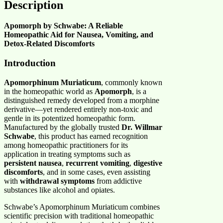
Description
Apomorph by Schwabe: A Reliable
Homeopathic Aid for Nausea, Vomiting, and
Detox-Related Discomforts
Introduction
Apomorphinum Muriaticum
, commonly known
in the homeopathic world as
Apomorph
, is a
distinguished remedy developed from a morphine
derivative—yet rendered entirely non-toxic and
gentle in its potentized homeopathic form.
Manufactured by the globally trusted
Dr. Willmar
Schwabe
, this product has earned recognition
among homeopathic practitioners for its
application in treating symptoms such as
persistent nausea
,
recurrent vomiting
,
digestive
discomforts
, and in some cases, even assisting
with
withdrawal symptoms
from addictive
substances like alcohol and opiates.
Schwabe’s Apomorphinum Muriaticum combines
scientific precision with traditional homeopathic