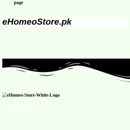
page
eHomeoStore.pk
About Us
We are an online homeopathic medicine store providing services
all over the Pakistan.