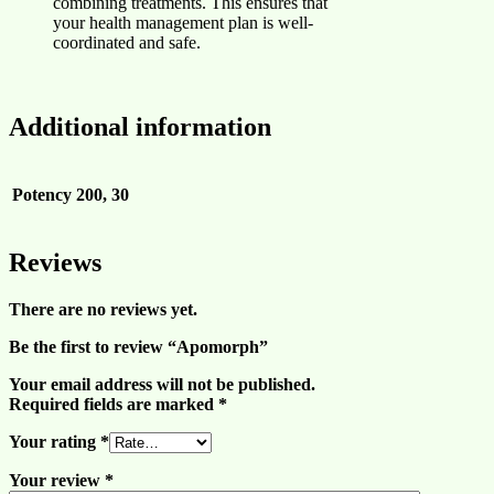
combining treatments. This ensures that
your health management plan is well-
coordinated and safe.
Additional information
Potency
200, 30
Reviews
There are no reviews yet.
Be the first to review “Apomorph”
Your email address will not be published.
Required fields are marked
*
Your rating
*
Your review
*