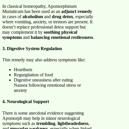
In classical homeopathy, Apomorphinum
Muriaticum has been used as an
adjunct remedy
in cases of
alcoholism
and
drug detox
, especially
where vomiting, anxiety, or tremors are present. It
doesn’t replace professional detox support but
may complement it by
soothing physical
symptoms
and
balancing emotional restlessness
.
3. Digestive System Regulation
This remedy may also address symptoms like:
Heartburn
Regurgitation of food
Digestive uneasiness after eating
Nausea following emotional stress or
anxiety
4. Neurological Support
There is some anecdotal evidence suggesting
Apomorph may help in minor neurological
symptoms such as
trembling
,
lightheadedness
,
and
muscular weakness
, especially when linked