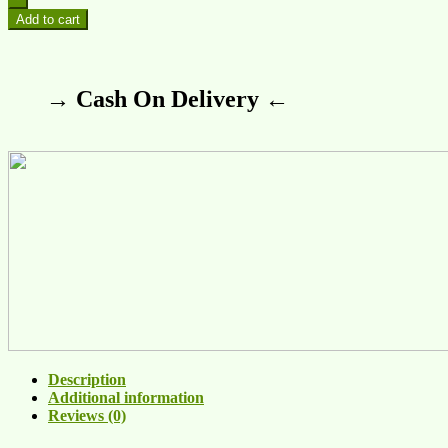
Add to cart
→ Cash On Delivery ←
Description
Additional information
Reviews (0)