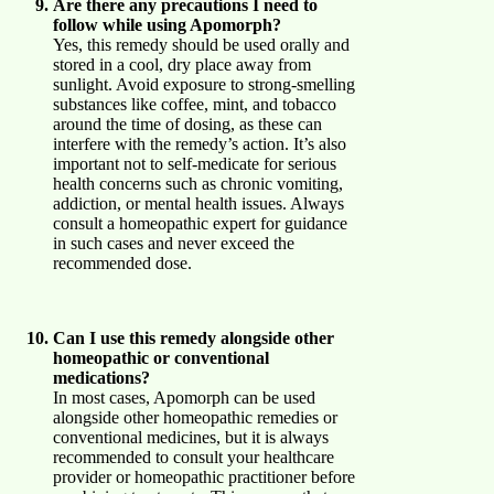
Are there any precautions I need to
follow while using Apomorph?
Yes, this remedy should be used orally and
stored in a cool, dry place away from
sunlight. Avoid exposure to strong-smelling
substances like coffee, mint, and tobacco
around the time of dosing, as these can
interfere with the remedy’s action. It’s also
important not to self-medicate for serious
health concerns such as chronic vomiting,
addiction, or mental health issues. Always
consult a homeopathic expert for guidance
in such cases and never exceed the
recommended dose.
Can I use this remedy alongside other
homeopathic or conventional
medications?
In most cases, Apomorph can be used
alongside other homeopathic remedies or
conventional medicines, but it is always
recommended to consult your healthcare
provider or homeopathic practitioner before