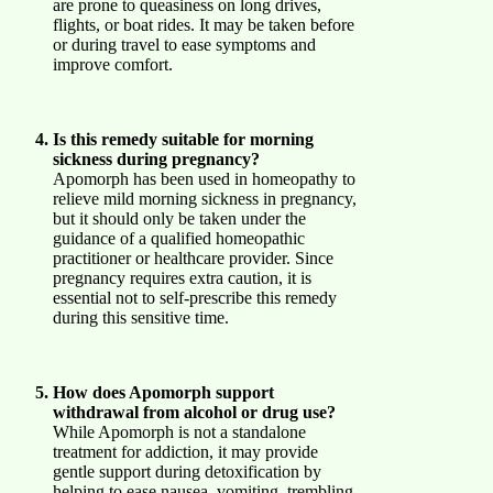
are prone to queasiness on long drives,
flights, or boat rides. It may be taken before
or during travel to ease symptoms and
improve comfort.
Is this remedy suitable for morning
sickness during pregnancy?
Apomorph has been used in homeopathy to
relieve mild morning sickness in pregnancy,
but it should only be taken under the
guidance of a qualified homeopathic
practitioner or healthcare provider. Since
pregnancy requires extra caution, it is
essential not to self-prescribe this remedy
during this sensitive time.
How does Apomorph support
withdrawal from alcohol or drug use?
While Apomorph is not a standalone
treatment for addiction, it may provide
gentle support during detoxification by
helping to ease nausea, vomiting, trembling,