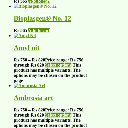
₨
565
Add to cart
Bioplasgen® No. 12
₨
565
Add to cart
Amyl nit
₨
750
–
₨
820
Price range: ₨ 750
through ₨ 820
Select options
This
product has multiple variants. The
options may be chosen on the product
page
Ambrosia art
₨
750
–
₨
820
Price range: ₨ 750
through ₨ 820
Select options
This
product has multiple variants. The
options may be chosen on the product