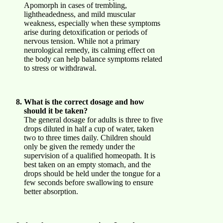
Apomorph in cases of trembling,
lightheadedness, and mild muscular
weakness, especially when these symptoms
arise during detoxification or periods of
nervous tension. While not a primary
neurological remedy, its calming effect on
the body can help balance symptoms related
to stress or withdrawal.
What is the correct dosage and how
should it be taken?
The general dosage for adults is three to five
drops diluted in half a cup of water, taken
two to three times daily. Children should
only be given the remedy under the
supervision of a qualified homeopath. It is
best taken on an empty stomach, and the
drops should be held under the tongue for a
few seconds before swallowing to ensure
better absorption.