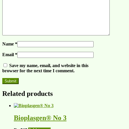
Name
*
Email
*
Save my name, email, and website in this
browser for the next time I comment.
Related products
Bioplasgen® No 3