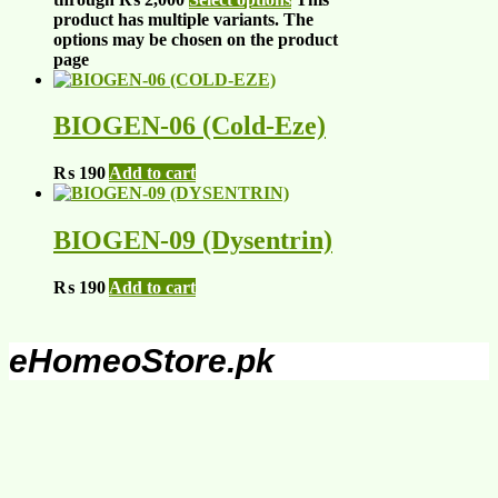
product has multiple variants. The
options may be chosen on the product
page
BIOGEN-06 (Cold-Eze)
₨
190
Add to cart
BIOGEN-09 (Dysentrin)
₨
190
Add to cart
eHomeoStore.pk