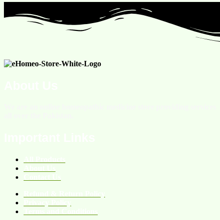
About Us
We are an online homeopathic medicine store providing services
all over the Pakistan.
Important Links
All Products
About Us
Contact Us
Refund & Return Policy
Privacy Policy
Terms and Conditions