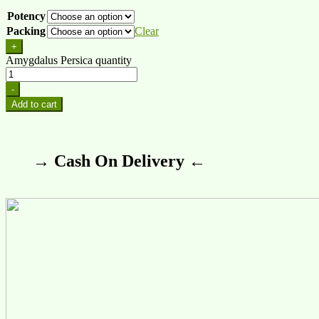
Potency
Packing
Clear
+
Amygdalus Persica quantity
-
Add to cart
→ Cash On Delivery ←