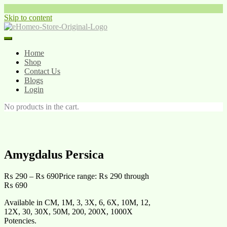
Skip to content
Home
Shop
Contact Us
Blogs
Login
No products in the cart.
Amygdalus Persica
₨
290
–
₨
690
Price range: ₨ 290 through
₨ 690
Available in CM, 1M, 3, 3X, 6, 6X, 10M, 12,
12X, 30, 30X, 50M, 200, 200X, 1000X
Potencies.