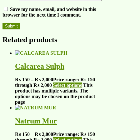
Save my name, email, and website in this
browser for the next time I comment.
Related products
Calcarea Sulph
₨
150
–
₨
2,000
Price range: ₨ 150
through ₨ 2,000
Select options
This
product has multiple variants. The
options may be chosen on the product
page
Natrum Mur
₨
150
–
₨
2,000
Price range: ₨ 150
through ₨ 2,000
Select options
This