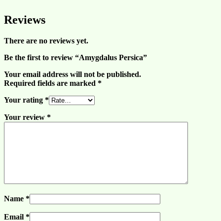
Reviews
There are no reviews yet.
Be the first to review “Amygdalus Persica”
Your email address will not be published.
Required fields are marked
*
Your rating
*
Your review
*
Name
*
Email
*