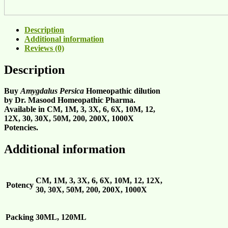
Description
Additional information
Reviews (0)
Description
Buy
Amygdalus Persica
Homeopathic dilution
by Dr. Masood Homeopathic Pharma.
Available in CM, 1M, 3, 3X, 6, 6X, 10M, 12,
12X, 30, 30X, 50M, 200, 200X, 1000X
Potencies.
Additional information
CM, 1M, 3, 3X, 6, 6X, 10M, 12, 12X,
Potency
30, 30X, 50M, 200, 200X, 1000X
Packing
30ML, 120ML