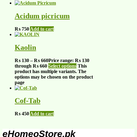
Acidum picricum
₨
750
Add to cart
Kaolin
₨
130
–
₨
660
Price range: ₨ 130
through ₨ 660
Select options
This
product has multiple variants. The
options may be chosen on the product
page
Cof-Tab
₨
450
Add to cart
eHomeoStore.pk