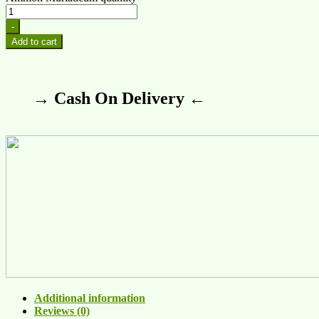
-
Add to cart
→ Cash On Delivery ←
Additional information
Reviews (0)