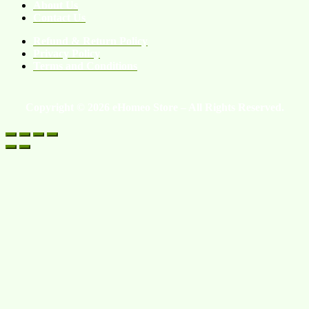
About Us
Contact Us
Refund & Return Policy
Privacy Policy
Terms and Conditions
Copyright © 2026 eHomeo Store – All Rights Reserved.