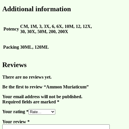
Additional information
CM, 1M, 3, 3X, 6, 6X, 10M, 12, 12X,
Potency
30, 30X, 50M, 200, 200X
Packing
30ML, 120ML
Reviews
There are no reviews yet.
Be the first to review “Ammon Muriaticum”
Your email address will not be published.
Required fields are marked
*
Your rating
*
Your review
*