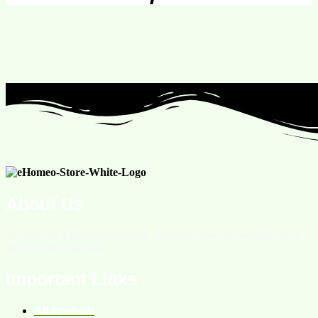
About Us
We are an online homeopathic medicine store providing services
all over the Pakistan.
Important Links
All Products