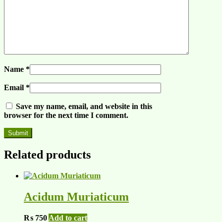
Name
*
Email
*
Save my name, email, and website in this
browser for the next time I comment.
Related products
Acidum Muriaticum
₨
750
Add to cart