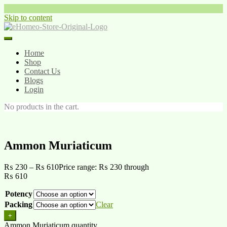
Skip to content
Home
Shop
Contact Us
Blogs
Login
No products in the cart.
Ammon Muriaticum
₨
230
–
₨
610
Price range: ₨ 230 through
₨ 610
Potency
Packing
Clear
+
Ammon Muriaticum quantity