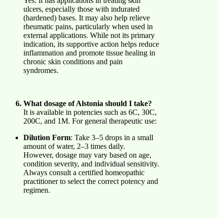
Yes. It has applications in treating skin
ulcers, especially those with indurated
(hardened) bases. It may also help relieve
rheumatic pains, particularly when used in
external applications. While not its primary
indication, its supportive action helps reduce
inflammation and promote tissue healing in
chronic skin conditions and pain
syndromes.
What dosage of Alstonia should I take?
It is available in potencies such as 6C, 30C,
200C, and 1M. For general therapeutic use:
Dilution Form
: Take 3–5 drops in a small
amount of water, 2–3 times daily.
However, dosage may vary based on age,
condition severity, and individual sensitivity.
Always consult a certified homeopathic
practitioner to select the correct potency and
regimen.