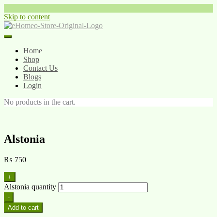
Skip to content
Home
Shop
Contact Us
Blogs
Login
No products in the cart.
Alstonia
₨
750
+
Alstonia quantity
-
Add to cart