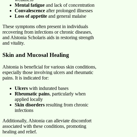
Mental fatigue
and lack of concentration
Convalescence
after prolonged illnesses
Loss of appetite
and general malaise
These symptoms often present in individuals
recovering from infections or chronic diseases,
and Alstonia Scholaris aids in restoring strength
and vitality.
Skin and Mucosal Healing
Alstonia is beneficial for various skin conditions,
especially those involving ulcers and rheumatic
pains. It is indicated for:
Ulcers
with indurated bases
Rheumatic pains
, particularly when
applied locally
Skin disorders
resulting from chronic
infections
Additionally, Alstonia can alleviate discomfort
associated with these conditions, promoting
healing and relief.