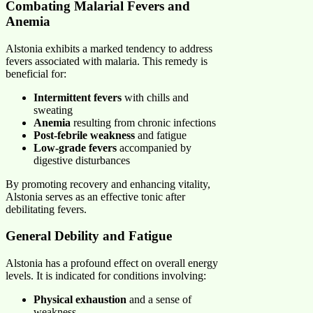
Combating Malarial Fevers and
Anemia
Alstonia exhibits a marked tendency to address
fevers associated with malaria. This remedy is
beneficial for:
Intermittent fevers
with chills and
sweating
Anemia
resulting from chronic infections
Post-febrile weakness
and fatigue
Low-grade fevers
accompanied by
digestive disturbances
By promoting recovery and enhancing vitality,
Alstonia serves as an effective tonic after
debilitating fevers.
General Debility and Fatigue
Alstonia has a profound effect on overall energy
levels. It is indicated for conditions involving:
Physical exhaustion
and a sense of
weakness