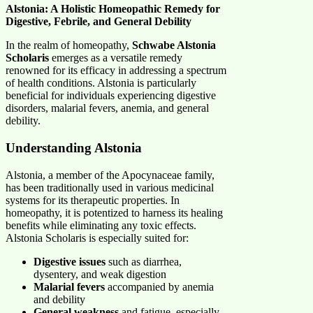
Alstonia: A Holistic Homeopathic Remedy for
Digestive, Febrile, and General Debility
In the realm of homeopathy,
Schwabe Alstonia
Scholaris
emerges as a versatile remedy
renowned for its efficacy in addressing a spectrum
of health conditions. Alstonia is particularly
beneficial for individuals experiencing digestive
disorders, malarial fevers, anemia, and general
debility.
Understanding Alstonia
Alstonia, a member of the Apocynaceae family,
has been traditionally used in various medicinal
systems for its therapeutic properties. In
homeopathy, it is potentized to harness its healing
benefits while eliminating any toxic effects.
Alstonia Scholaris is especially suited for:
Digestive issues
such as diarrhea,
dysentery, and weak digestion
Malarial fevers
accompanied by anemia
and debility
General weakness
and fatigue, especially