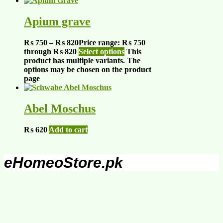
Apium grave
₨
750
–
₨
820
Price range: ₨ 750
through ₨ 820
Select options
This
product has multiple variants. The
options may be chosen on the product
page
Abel Moschus
₨
620
Add to cart
eHomeoStore.pk