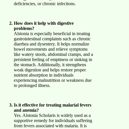
deficiencies, or chronic infections.
How does it help with digestive
problems?
Alstonia is especially beneficial in treating
gastrointestinal complaints such as chronic
diarrhea and dysentery. It helps normalize
bowel movements and relieve symptoms
like watery stools, abdominal cramps, and a
persistent feeling of emptiness or sinking in
the stomach. Additionally, it strengthens
weak digestion and helps restore proper
nutrient absorption in individuals
experiencing malnutrition or weakness due
to prolonged illness.
Is it effective for treating malarial fevers
and anemia?
Yes. Alstonia Scholaris is widely used as a
supportive remedy for individuals suffering
from fevers associated with malaria. It is