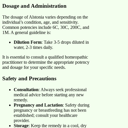
Dosage and Administration
The dosage of Alstonia varies depending on the
individual’s condition, age, and sensitivity.
Common potencies include 6C, 30C, 200C, and
1M. A general guideline is:
Dilution Form
: Take 3-5 drops diluted in
water, 2-3 times daily.
It is essential to consult a qualified homeopathic
practitioner to determine the appropriate potency
and dosage for your specific needs.
Safety and Precautions
Consultation
: Always seek professional
medical advice before starting any new
remedy.
Pregnancy and Lactation
: Safety during
pregnancy or breastfeeding has not been
established; consult your healthcare
provider.
Storage
: Keep the remedy in a cool, dry