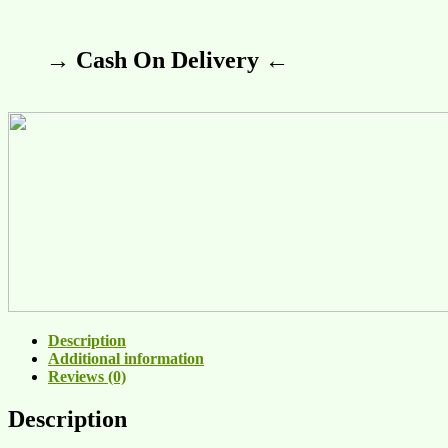
→ Cash On Delivery ←
Description
Additional information
Reviews (0)
Description