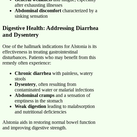
after exhausting illnesses
Abdominal discomfort
characterized by a
sinking sensation
Digestive Health: Addressing Diarrhea
and Dysentery
One of the hallmark indications for Alstonia is its
effectiveness in treating gastrointestinal
disturbances. Patients who may benefit from this
remedy often experience:
Chronic diarrhea
with painless, watery
stools
Dysentery
, often resulting from
contaminated water or malarial infections
Abdominal cramps
and a sensation of
emptiness in the stomach
Weak digestion
leading to malabsorption
and nutritional deficiencies
Alstonia aids in restoring normal bowel function
and improving digestive strength.