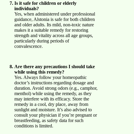
Is it safe for children or elderly
individuals?
Yes, when administered under professional
guidance, Alstonia is safe for both children
and older adults. Its mild, non-toxic nature
makes it a suitable remedy for restoring
strength and vitality across all age groups,
particularly during periods of
convalescence.
Are there any precautions I should take
while using this remedy?
Yes. Always follow your homeopathic
doctor’s instructions regarding dosage and
duration. Avoid strong odors (e.g., camphor,
menthol) while using the remedy, as they
may interfere with its efficacy. Store the
remedy in a cool, dry place, away from
sunlight and moisture. It’s also advised to
consult your physician if you’re pregnant or
breastfeeding, as safety data for such
conditions is limited.