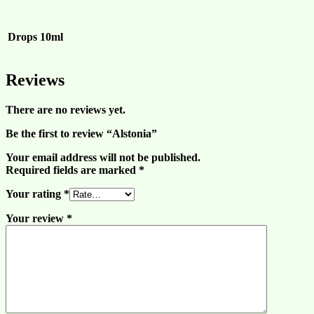
Drops
10ml
Reviews
There are no reviews yet.
Be the first to review “Alstonia”
Your email address will not be published.
Required fields are marked
*
Your rating
*
Your review
*