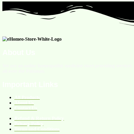
About Us
We are an online homeopathic medicine store providing services
all over the Pakistan.
Important Links
All Products
About Us
Contact Us
Refund & Return Policy
Privacy Policy
Terms and Conditions