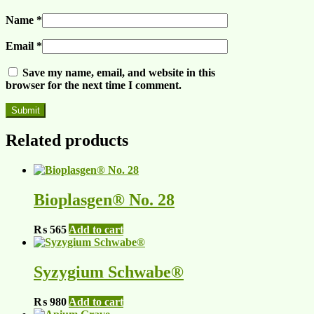
Name
*
Email
*
Save my name, email, and website in this
browser for the next time I comment.
Related products
Bioplasgen® No. 28
₨
565
Add to cart
Syzygium Schwabe®
₨
980
Add to cart