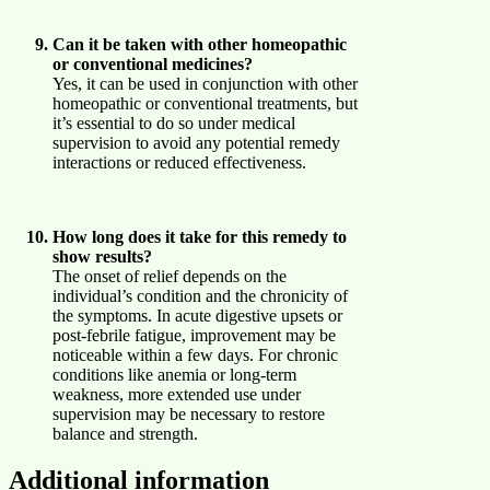
Can it be taken with other homeopathic
or conventional medicines?
Yes, it can be used in conjunction with other
homeopathic or conventional treatments, but
it’s essential to do so under medical
supervision to avoid any potential remedy
interactions or reduced effectiveness.
How long does it take for this remedy to
show results?
The onset of relief depends on the
individual’s condition and the chronicity of
the symptoms. In acute digestive upsets or
post-febrile fatigue, improvement may be
noticeable within a few days. For chronic
conditions like anemia or long-term
weakness, more extended use under
supervision may be necessary to restore
balance and strength.
Additional information