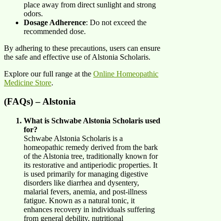
place away from direct sunlight and strong
odors.
Dosage Adherence
: Do not exceed the
recommended dose.
By adhering to these precautions, users can ensure
the safe and effective use of Alstonia Scholaris.
Explore our full range at the
Online Homeopathic
Medicine Store
.
(FAQs) – Alstonia
What is Schwabe Alstonia Scholaris used
for?
Schwabe Alstonia Scholaris is a
homeopathic remedy derived from the bark
of the Alstonia tree, traditionally known for
its restorative and antiperiodic properties. It
is used primarily for managing digestive
disorders like diarrhea and dysentery,
malarial fevers, anemia, and post-illness
fatigue. Known as a natural tonic, it
enhances recovery in individuals suffering
from general debility, nutritional