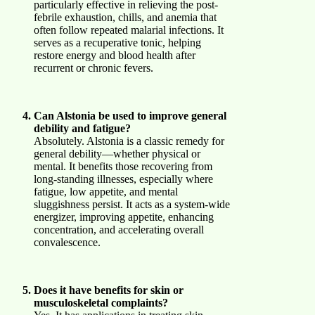
particularly effective in relieving the post-
febrile exhaustion, chills, and anemia that
often follow repeated malarial infections. It
serves as a recuperative tonic, helping
restore energy and blood health after
recurrent or chronic fevers.
Can Alstonia be used to improve general
debility and fatigue?
Absolutely. Alstonia is a classic remedy for
general debility—whether physical or
mental. It benefits those recovering from
long-standing illnesses, especially where
fatigue, low appetite, and mental
sluggishness persist. It acts as a system-wide
energizer, improving appetite, enhancing
concentration, and accelerating overall
convalescence.
Does it have benefits for skin or
musculoskeletal complaints?