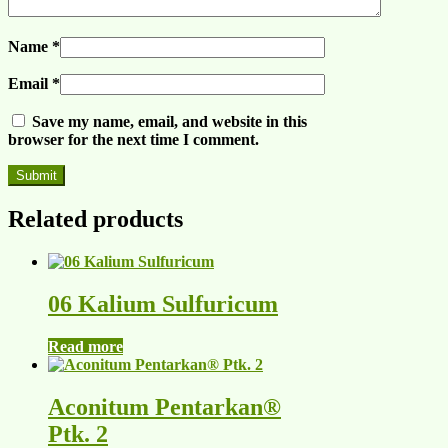
Name
*
Email
*
Save my name, email, and website in this
browser for the next time I comment.
Related products
06 Kalium Sulfuricum
Read more
Aconitum Pentarkan®
Ptk. 2