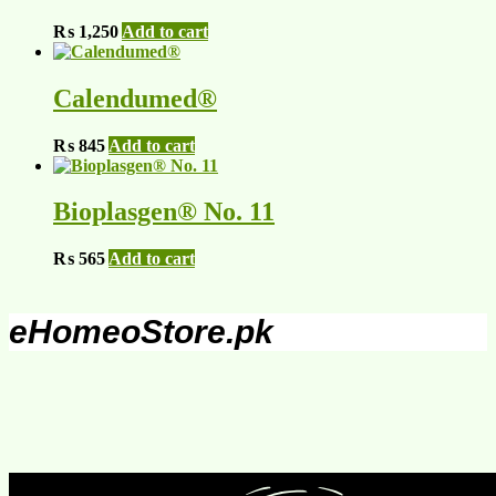
₨
1,250
Add to cart
Calendumed®
₨
845
Add to cart
Bioplasgen® No. 11
₨
565
Add to cart
eHomeoStore.pk