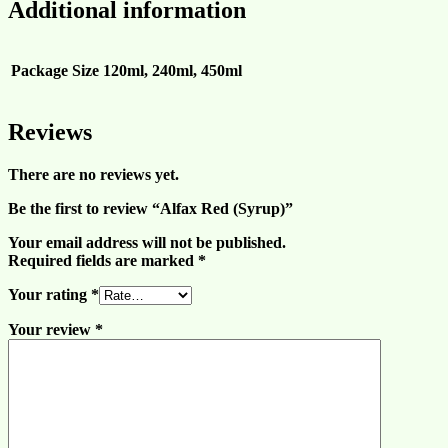
Additional information
Package Size
120ml, 240ml, 450ml
Reviews
There are no reviews yet.
Be the first to review “Alfax Red (Syrup)”
Your email address will not be published.
Required fields are marked
*
Your rating
*
Your review
*