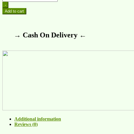
-
Add to cart
→ Cash On Delivery ←
Additional information
Reviews (0)