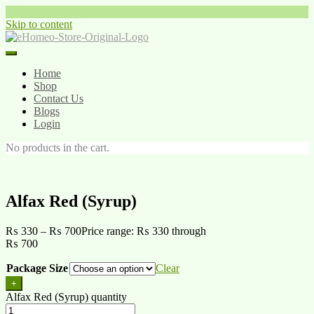
Skip to content
Home
Shop
Contact Us
Blogs
Login
No products in the cart.
Alfax Red (Syrup)
₨
330
–
₨
700
Price range: ₨ 330 through
₨ 700
Package Size
Clear
+
Alfax Red (Syrup) quantity