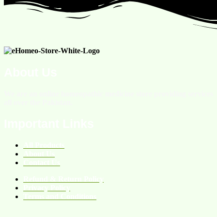
About Us
We are an online homeopathic medicine store providing services
all over the Pakistan.
Important Links
All Products
About Us
Contact Us
Refund & Return Policy
Privacy Policy
Terms and Conditions