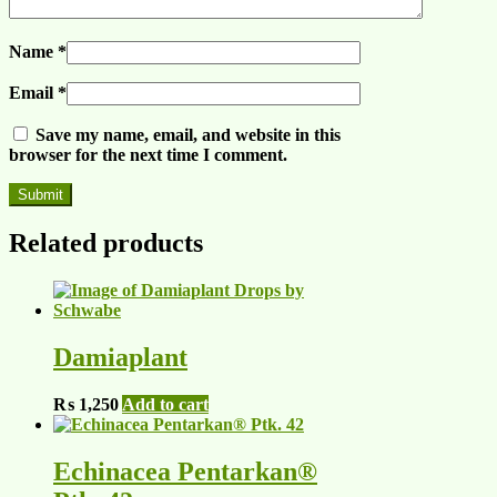
Name
*
Email
*
Save my name, email, and website in this
browser for the next time I comment.
Related products
Damiaplant
₨
1,250
Add to cart
Echinacea Pentarkan®