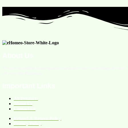
About Us
We are an online homeopathic medicine store providing services
all over the Pakistan.
Important Links
All Products
About Us
Contact Us
Refund & Return Policy
Privacy Policy