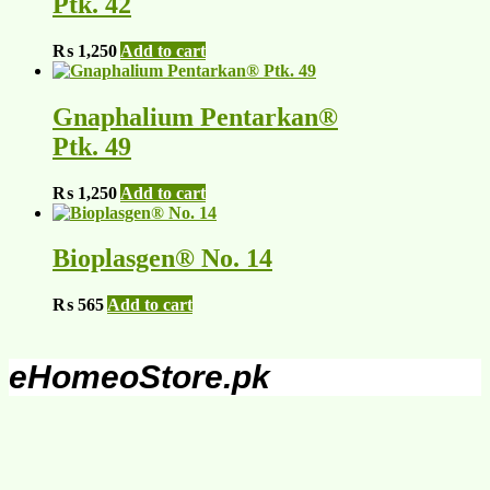
Ptk. 42
₨
1,250
Add to cart
Gnaphalium Pentarkan®
Ptk. 49
₨
1,250
Add to cart
Bioplasgen® No. 14
₨
565
Add to cart
eHomeoStore.pk