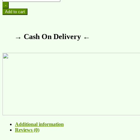
-
Add to cart
→ Cash On Delivery ←
Additional information
Reviews (0)