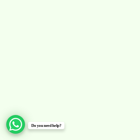
Do you need help?