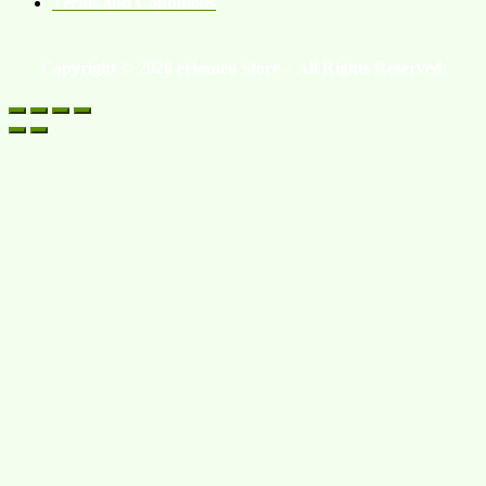
Terms and Conditions
Copyright © 2026 eHomeo Store – All Rights Reserved.