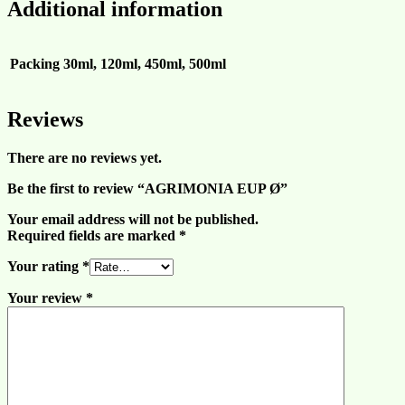
Additional information
Packing
30ml, 120ml, 450ml, 500ml
Reviews
There are no reviews yet.
Be the first to review “AGRIMONIA EUP Ø”
Your email address will not be published.
Required fields are marked
*
Your rating
*
Your review
*