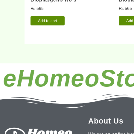
₨
565
₨
565
Add to cart
Add 
eHomeoSto
About Us