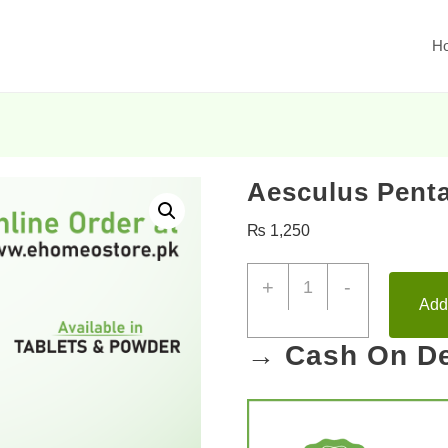
H
Aesculus Penta
₨
1,250
+
-
Add 
→ Cash On De