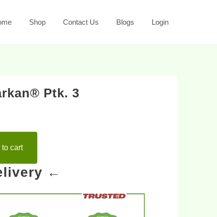
ome
Shop
Contact Us
Blogs
Login
rkan® Ptk. 3
to cart
livery ←