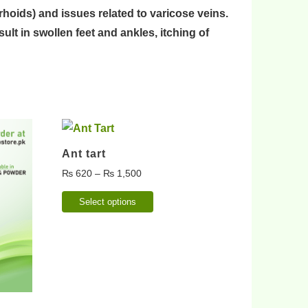
rhoids
) and issues related to
varicose veins
.
sult in
swollen feet
and
ankles
,
itching of
Ant tart
₨
620
–
₨
1,500
Select options