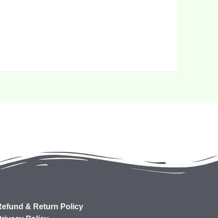
efund & Return Policy