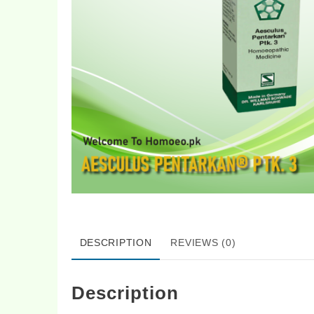
DESCRIPTION
REVIEWS (0)
Description