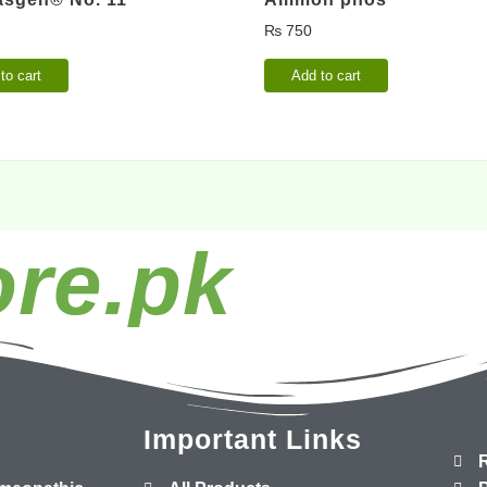
₨
750
to cart
Add to cart
re.pk
Important Links
R