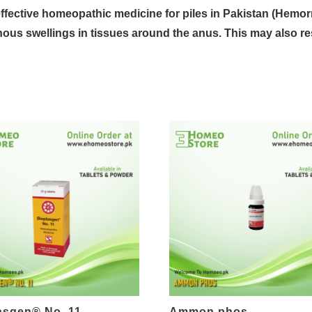
effective homeopathic medicine for
piles
in Pakistan (
Hemor
nous swellings
in tissues around the
anus
. This may also re
asgen® No. 11
Ammon phos