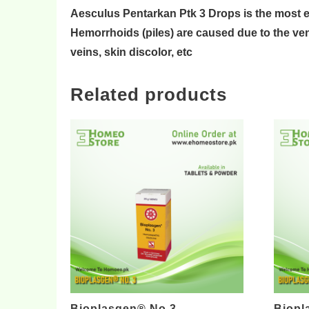
Aesculus Pentarkan Ptk 3 Drops is the most 
Hemorrhoids (piles) are caused due to the
ve
veins
,
skin discolor
, etc
Related products
Bioplasgen® No 3
Biopl