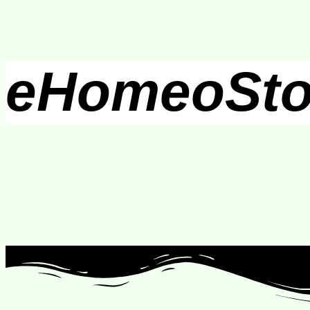
eHomeoSto