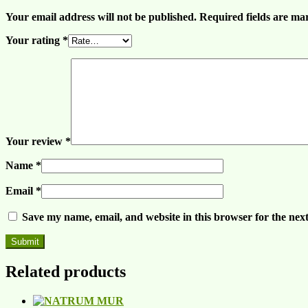
Your email address will not be published.
Required fields are m
Your rating
*
Your review
*
Name
*
Email
*
Save my name, email, and website in this browser for the nex
Related products