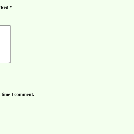
arked
*
t time I comment.