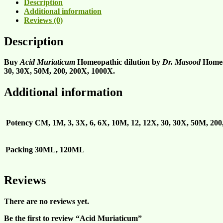
Description
Additional information
Reviews (0)
Description
Buy
Acid Muriaticum
Homeopathic dilution by
Dr. Masood
Homeop
30, 30X, 50M, 200, 200X, 1000X.
Additional information
Potency
CM, 1M, 3, 3X, 6, 6X, 10M, 12, 12X, 30, 30X, 50M, 20
Packing
30ML, 120ML
Reviews
There are no reviews yet.
Be the first to review “Acid Muriaticum”