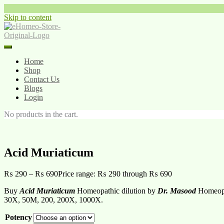
Skip to content
Home
Shop
Contact Us
Blogs
Login
No products in the cart.
Acid Muriaticum
₨
290
–
₨
690
Price range: ₨ 290 through ₨ 690
Buy
Acid Muriaticum
Homeopathic dilution by
Dr. Masood
Homeopat
30X, 50M, 200, 200X, 1000X.
Potency