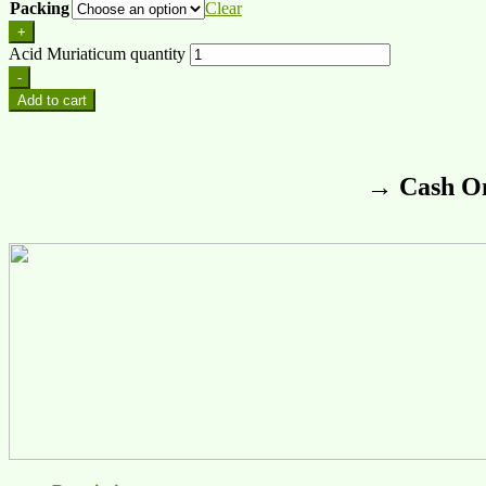
Packing
Clear
+
Acid Muriaticum quantity
-
Add to cart
→ Cash On