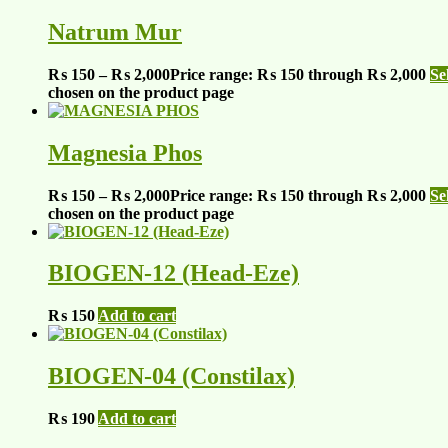
Natrum Mur
₨
150
–
₨
2,000
Price range: ₨ 150 through ₨ 2,000
Se
chosen on the product page
Magnesia Phos
₨
150
–
₨
2,000
Price range: ₨ 150 through ₨ 2,000
Se
chosen on the product page
BIOGEN-12 (Head-Eze)
₨
150
Add to cart
BIOGEN-04 (Constilax)
₨
190
Add to cart