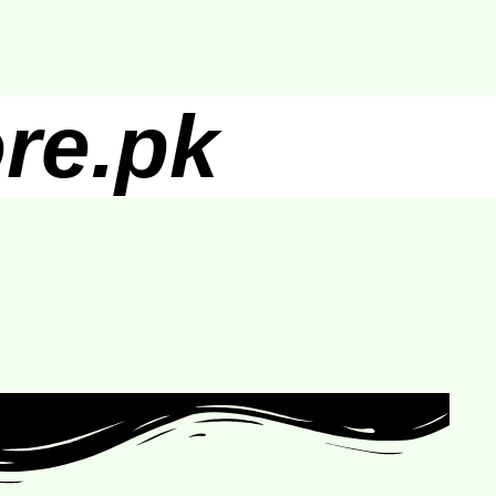
re.pk