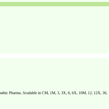
hic Pharma. Available in CM, 1M, 3, 3X, 6, 6X, 10M, 12, 12X, 30,