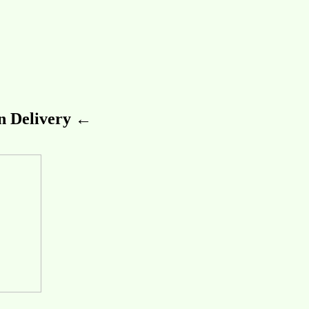
 Delivery ←