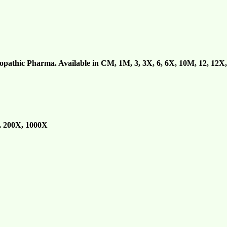
athic Pharma. Available in CM, 1M, 3, 3X, 6, 6X, 10M, 12, 12X,
0, 200X, 1000X