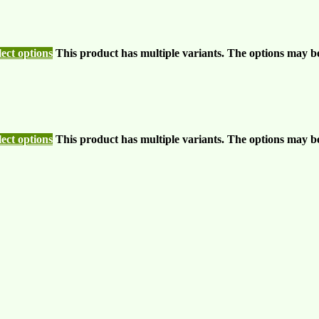
lect options
This product has multiple variants. The options may b
lect options
This product has multiple variants. The options may b