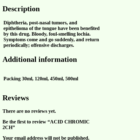
Description
Diphtheria, post-nasal tumors, and
epithelioma of the tongue have been benefited
by this drug. Bloody, foul-smelling lochia.
Symptoms come and go suddenly, and return
periodically; offensive discharges.
Additional information
Packing
30ml, 120ml, 450ml, 500ml
Reviews
There are no reviews yet.
Be the first to review “ACID CHROMIC
2CH”
Your email address will not be published.