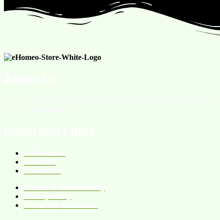
About Us
We are an online homeopathic medicine store providing services
all over the Pakistan.
Important Links
All Products
About Us
Contact Us
Refund & Return Policy
Privacy Policy
Terms and Conditions