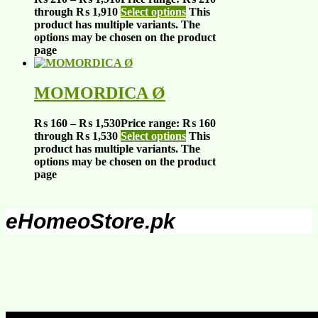
through ₨ 1,910
Select options
This
product has multiple variants. The
options may be chosen on the product
page
MOMORDICA Ø
₨
160
–
₨
1,530
Price range: ₨ 160
through ₨ 1,530
Select options
This
product has multiple variants. The
options may be chosen on the product
page
eHomeoStore.pk