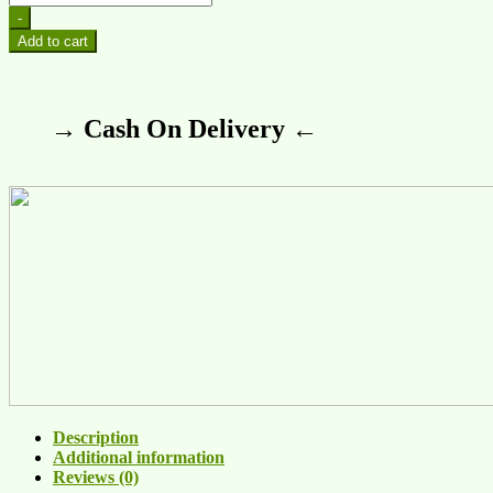
-
Add to cart
→ Cash On Delivery ←
Description
Additional information
Reviews (0)