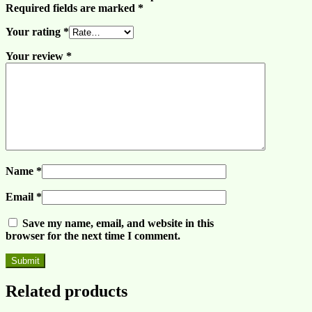
Required fields are marked
*
Your rating
*
Your review
*
Name
*
Email
*
Save my name, email, and website in this
browser for the next time I comment.
Related products