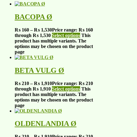
BACOPA Ø
₨
160
–
₨
1,530
Price range: ₨ 160
through ₨ 1,530
Select options
This
product has multiple variants. The
options may be chosen on the product
page
BETA VULG Ø
₨
210
–
₨
1,910
Price range: ₨ 210
through ₨ 1,910
Select options
This
product has multiple variants. The
options may be chosen on the product
page
OLDENLANDIA Ø
₨
210
–
₨
1,910
Price range: ₨ 210