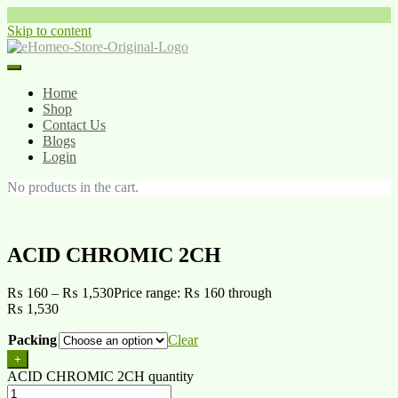
Skip to content
Home
Shop
Contact Us
Blogs
Login
No products in the cart.
ACID CHROMIC 2CH
₨
160
–
₨
1,530
Price range: ₨ 160 through
₨ 1,530
Packing
Clear
+
ACID CHROMIC 2CH quantity