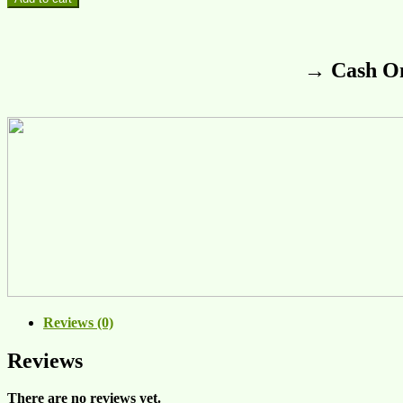
→ Cash On
Reviews (0)
Reviews
There are no reviews yet.