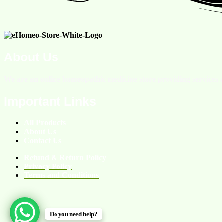
About Us
We are an online homeopathic medicine store providing services a
Important Links
All Products
About Us
Contact Us
Refund & Return Policy
Privacy Policy
Terms and Conditions
Do you need help?