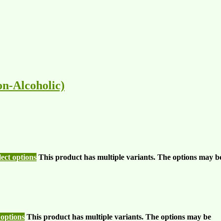
n-Alcoholic)
lect options
This product has multiple variants. The options may b
 options
This product has multiple variants. The options may be