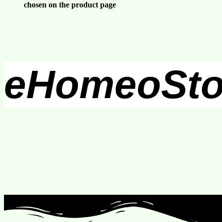
chosen on the product page
eHomeoSto