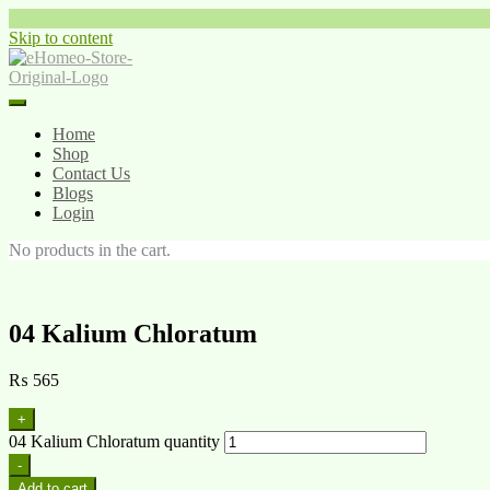
Skip to content
Home
Shop
Contact Us
Blogs
Login
No products in the cart.
04 Kalium Chloratum
₨
565
+
04 Kalium Chloratum quantity
-
Add to cart