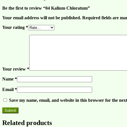
Be the first to review “04 Kalium Chloratum”
Your email address will not be published.
Required fields are m
Your rating
*
Your review
*
Name
*
Email
*
Save my name, email, and website in this browser for the nex
Related products