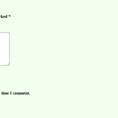
arked
*
t time I comment.