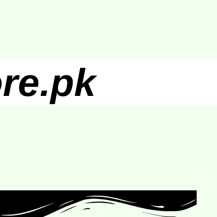
re.pk