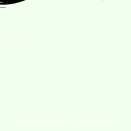
ll over the Pakistan.
Copyright © 2026 eHomeo Store – All Rights Reserved.