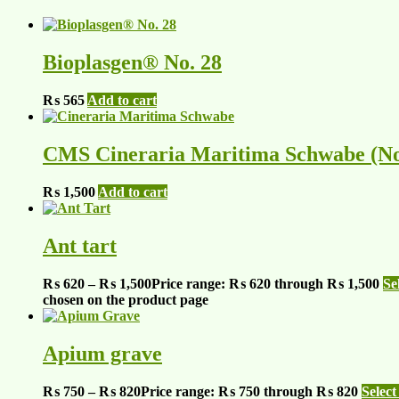
Bioplasgen® No. 28
₨
565
Add to cart
CMS Cineraria Maritima Schwabe (No
₨
1,500
Add to cart
Ant tart
₨
620
–
₨
1,500
Price range: ₨ 620 through ₨ 1,500
Se
chosen on the product page
Apium grave
₨
750
–
₨
820
Price range: ₨ 750 through ₨ 820
Select