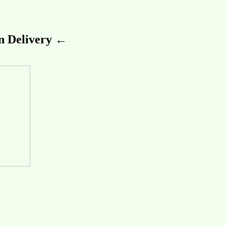
 Delivery ←