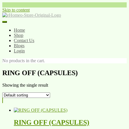
Skip to content
Home
Shop
Contact Us
Blogs
Login
No products in the cart.
RING OFF (CAPSULES)
Showing the single result
RING OFF (CAPSULES)