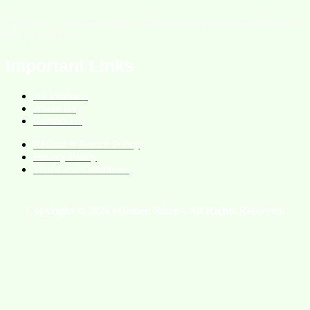
We are an online homeopathic medicine store providing services all
over the Pakistan.
Important Links
All Products
About Us
Contact Us
Refund & Return Policy
Privacy Policy
Terms and Conditions
Copyright © 2026 eHomeo Store – All Rights Reserved.