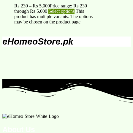
₨
230
–
₨
5,000
Price range: ₨ 230
through ₨ 5,000
Select options
This
product has multiple variants. The options
may be chosen on the product page
eHomeoStore.pk
About Us