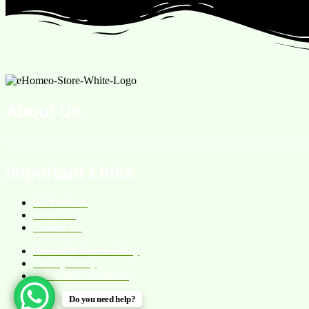
About Us
We are an online homeopathic medicine store providing services all ov
Important Links
All Products
About Us
Contact Us
Refund & Return Policy
Privacy Policy
Terms and Conditions
Do you need help?