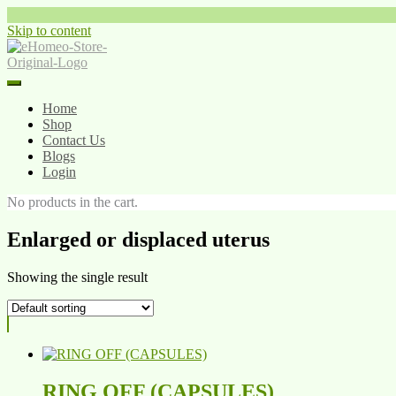
Skip to content
Home
Shop
Contact Us
Blogs
Login
No products in the cart.
Enlarged or displaced uterus
Showing the single result
RING OFF (CAPSULES)