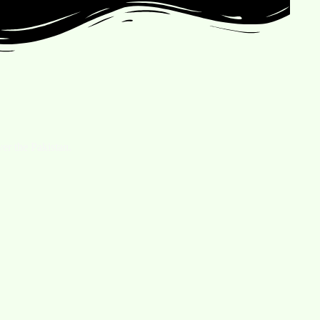
er the Pakistan.