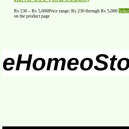
₨
230
–
₨
5,000
Price range: ₨ 230 through ₨ 5,000
Selec
on the product page
eHomeoSto