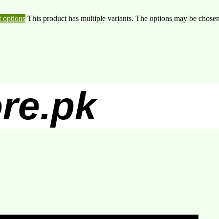
t options
This product has multiple variants. The options may be chose
re.pk