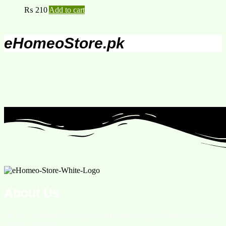
₨
210
Add to cart
eHomeoStore.pk
About Us
We are an online homeopathic medicine store providing services all
over the Pakistan.