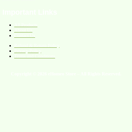
Important Links
All Products
About Us
Contact Us
Refund & Return Policy
Privacy Policy
Terms and Conditions
Copyright © 2026 eHomeo Store – All Rights Reserved.