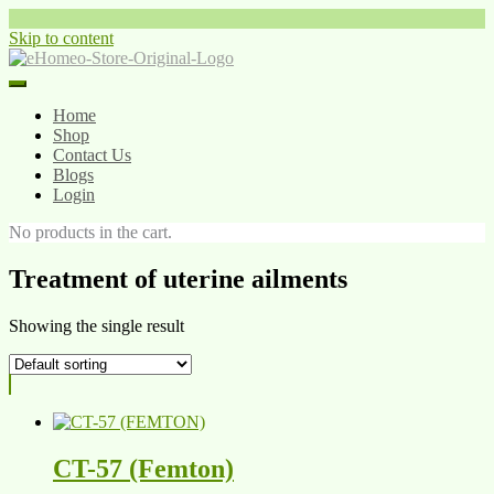
Skip to content
Home
Shop
Contact Us
Blogs
Login
No products in the cart.
Treatment of uterine ailments
Showing the single result
CT-57 (Femton)