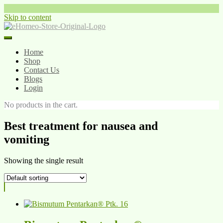
Skip to content
Home
Shop
Contact Us
Blogs
Login
No products in the cart.
Best treatment for nausea and
vomiting
Showing the single result