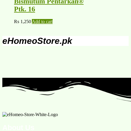
Bismutum Pentarkan®
Ptk. 16
₨
1,250
Add to cart
eHomeoStore.pk
About Us