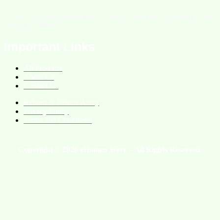
We are an online homeopathic medicine store providing services all
over the Pakistan.
Important Links
All Products
About Us
Contact Us
Refund & Return Policy
Privacy Policy
Terms and Conditions
Copyright © 2026 eHomeo Store – All Rights Reserved.